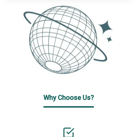
Why Choose Us?