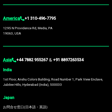
America
+1 310-496-7795
1295 N Providence Rd, Media, PA
19063, USA
Asia
&
+44 7882 955267
+91 8897263534
India
1st Floor, Anshu Colors Building, Road Number 1, Park View Enclave,
Jubilee Hills, Hyderabad (India), 500033
Japan
お問合せ窓口(日本語・英語)