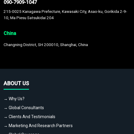
090-7909-1047
215-0025 Kanagawa Prefecture, Kawasaki City, Asao-ku, Gorikida 2-9-
10, Ma Piesu Satsukidai 204
China
Changning District, SH 200010, Shanghai, China
ABOUT US
→ Why Us?
→ Global Consultants
→ Clients And Testimonials
→ Marketing And Research Partners