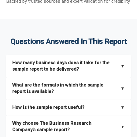
Backed by trusted sources and expert validation for credibility.
Questions Answered In This Report
How many business days does it take for the
▼
sample report to be delivered?
The sample report will be delivered in 2-3 hours.
What are the formats in which the sample
▼
report is available?
The sample report is available in PDF format.
How is the sample report useful?
▼
The sample report provides an insight on the key areas that
Why choose The Business Research
the full report covers. In addition, it helps you understand
▼
Company's sample report?
better how can you can make the most of the report for