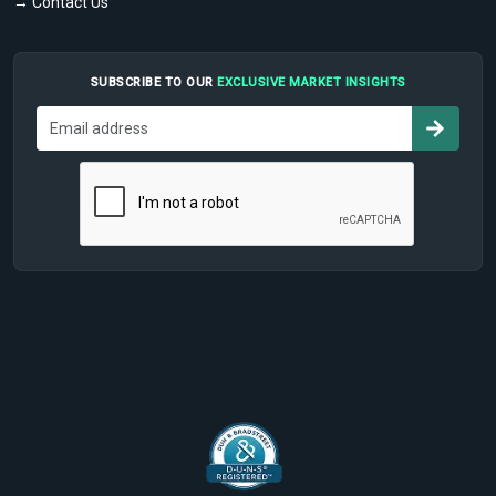
→ Contact Us
SUBSCRIBE TO OUR
EXCLUSIVE MARKET INSIGHTS