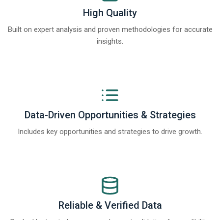
High Quality
Built on expert analysis and proven methodologies for accurate
insights.
Data-Driven Opportunities & Strategies
Includes key opportunities and strategies to drive growth.
Reliable & Verified Data