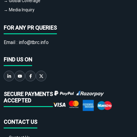
→ Global Coverage
→ Media Inquiry
FOR ANY PR QUERIES
Email :
info@tbrc.info
FIND US ON
SECURE PAYMENTS
ACCEPTED
CONTACT US