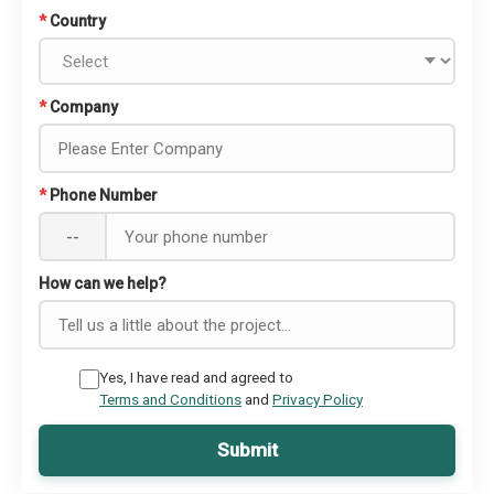
*
Country
*
Company
*
Phone Number
--
How can we help?
Yes, I have read and agreed to
Terms and Conditions
and
Privacy Policy
Submit