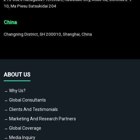
10, Ma Piesu Satsukidai 204
China
Changning District, SH 200010, Shanghai, China
ABOUT US
→ Why Us?
→ Global Consultants
→ Clients And Testimonials
→ Marketing And Research Partners
→ Global Coverage
→ Media Inquiry