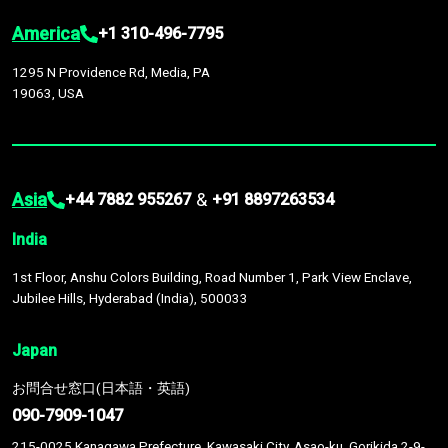
America
+1 310-496-7795
1295 N Providence Rd, Media, PA
19063, USA
Asia
&
+44 7882 955267
+91 8897263534
India
1st Floor, Anshu Colors Building, Road Number 1, Park View Enclave,
Jubilee Hills, Hyderabad (India), 500033
Japan
お問合せ窓口(日本語・英語)
090-7909-1047
215-0025 Kanagawa Prefecture, Kawasaki City, Asao-ku, Gorikida 2-9-