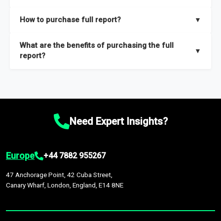
key insights on market size, drivers and trends, largest region
Our sample reports are created by a team of proficient
How to purchase full report?
▼
and segments.
researchers located globally.
Purchase the full report
here
.
What are the benefits of purchasing the full
▼
report?
The full report gives you in-depth information on the market
during the forecast period – Market definition and segments,
Market size and growth rates, Trends and drivers, Major
competitors and market positioning, Top opportunities and
Need Expert Insights?
recommendations.
Europe
+44 7882 955267
47 Anchorage Point, 42 Cuba Street,
Canary Wharf, London, England, E14 8NE