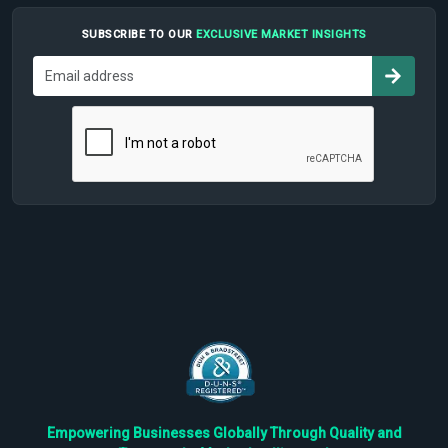
SUBSCRIBE TO OUR
EXCLUSIVE MARKET INSIGHTS
Empowering Businesses Globally Through Quality and