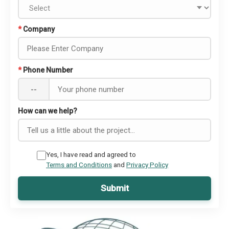
*
Company
*
Phone Number
--
How can we help?
Yes, I have read and agreed to
Terms and Conditions
and
Privacy Policy
Submit