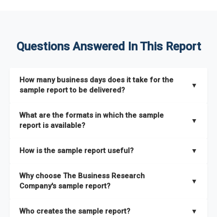
Questions Answered In This Report
How many business days does it take for the
▼
sample report to be delivered?
The sample report will be delivered in 2-3 hours.
What are the formats in which the sample
▼
report is available?
The sample report is available in PDF format.
How is the sample report useful?
▼
The sample report provides an insight on the key areas that
Why choose The Business Research
the full report covers. In addition, it helps you understand
▼
Company's sample report?
better how can you can make the most of the report for
scaling your business.
The Business Research Company’s sample report gives you a
Who creates the sample report?
▼
thorough overview on the market’s growth curve that includes