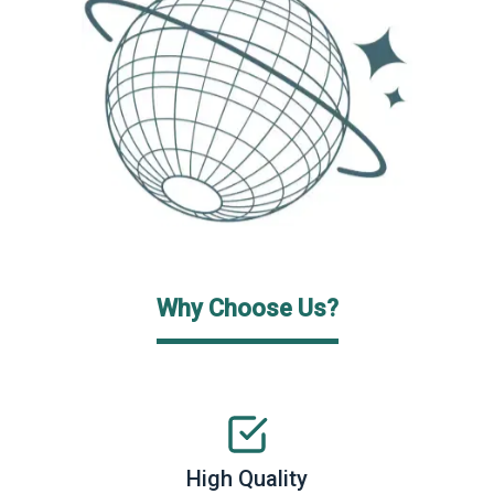
Why Choose Us?
High Quality