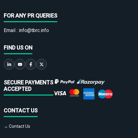
FOR ANY PR QUERIES
Email :
info@tbrc.info
FIND US ON
SECURE PAYMENTS
ACCEPTED
CONTACT US
→ Contact Us