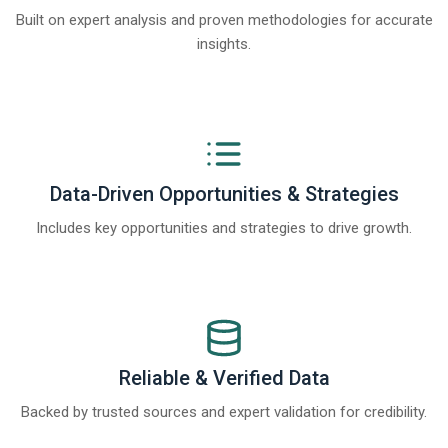
Built on expert analysis and proven methodologies for accurate
insights.
Data-Driven Opportunities & Strategies
Includes key opportunities and strategies to drive growth.
Reliable & Verified Data
Backed by trusted sources and expert validation for credibility.