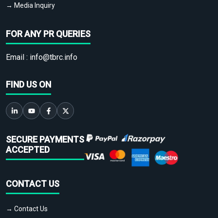
→ Media Inquiry
FOR ANY PR QUERIES
Email :
info@tbrc.info
FIND US ON
SECURE PAYMENTS
ACCEPTED
CONTACT US
→ Contact Us