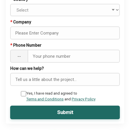
*
Company
*
Phone Number
--
How can we help?
Yes, I have read and agreed to
Terms and Conditions
and
Privacy Policy
Submit