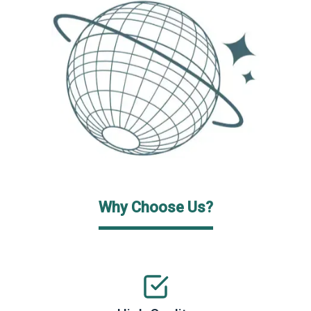
Why Choose Us?