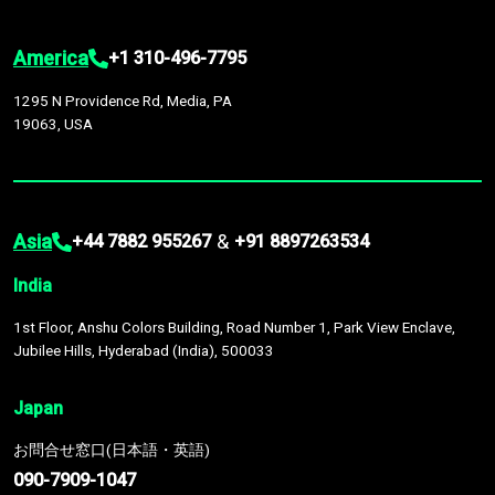
America
+1 310-496-7795
1295 N Providence Rd, Media, PA
19063, USA
Asia
&
+44 7882 955267
+91 8897263534
India
1st Floor, Anshu Colors Building, Road Number 1, Park View Enclave,
Jubilee Hills, Hyderabad (India), 500033
Japan
お問合せ窓口(日本語・英語)
090-7909-1047