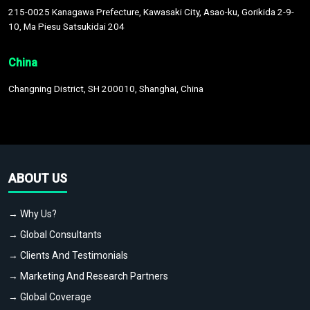
215-0025 Kanagawa Prefecture, Kawasaki City, Asao-ku, Gorikida 2-9-
10, Ma Piesu Satsukidai 204
China
Changning District, SH 200010, Shanghai, China
ABOUT US
→ Why Us?
→ Global Consultants
→ Clients And Testimonials
→ Marketing And Research Partners
→ Global Coverage