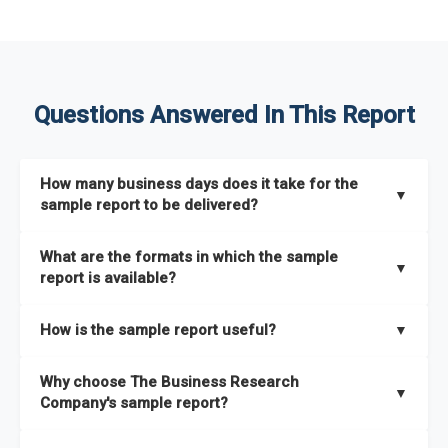
Questions Answered In This Report
How many business days does it take for the
▼
sample report to be delivered?
The sample report will be delivered in 2-3 hours.
What are the formats in which the sample
▼
report is available?
The sample report is available in PDF format.
How is the sample report useful?
▼
The sample report provides an insight on the key areas that
Why choose The Business Research
the full report covers. In addition, it helps you understand
▼
Company's sample report?
better how can you can make the most of the report for
scaling your business.
The Business Research Company’s sample report gives you a