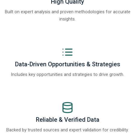
High Quality
Built on expert analysis and proven methodologies for accurate
insights.
Data-Driven Opportunities & Strategies
Includes key opportunities and strategies to drive growth.
Reliable & Verified Data
Backed by trusted sources and expert validation for credibility.