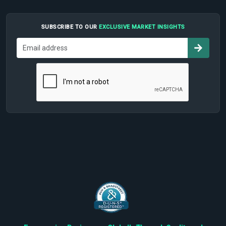
SUBSCRIBE TO OUR
EXCLUSIVE MARKET INSIGHTS