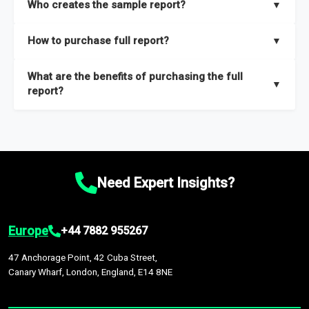
Who creates the sample report?
▼
thorough overview on the market’s growth curve that includes
key insights on market size, drivers and trends, largest region
Our sample reports are created by a team of proficient
How to purchase full report?
▼
and segments.
researchers located globally.
Purchase the full report
here
.
What are the benefits of purchasing the full
▼
report?
The full report gives you in-depth information on the market
during the forecast period – Market definition and segments,
Market size and growth rates, Trends and drivers, Major
competitors and market positioning, Top opportunities and
Need Expert Insights?
recommendations.
Europe
+44 7882 955267
47 Anchorage Point, 42 Cuba Street,
Canary Wharf, London, England, E14 8NE