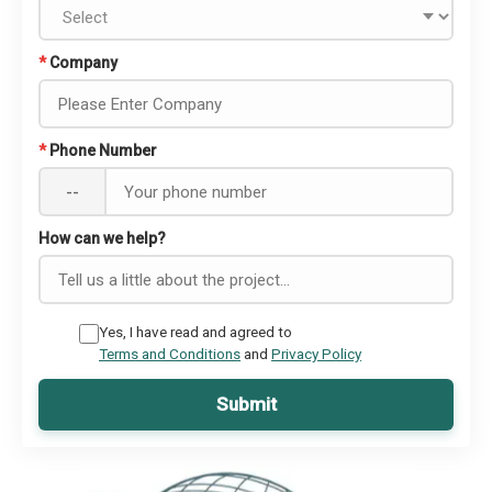
*
Company
*
Phone Number
--
How can we help?
Yes, I have read and agreed to
Terms and Conditions
and
Privacy Policy
Submit