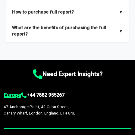
key insights on market size, drivers and trends, largest region
Our sample reports are created by a team of proficient
How to purchase full report?
▼
and segments.
researchers located globally.
Purchase the full report
here
.
What are the benefits of purchasing the full
▼
report?
The full report gives you in-depth information on the market
during the forecast period – Market definition and segments,
Market size and growth rates, Trends and drivers, Major
competitors and market positioning, Top opportunities and
Need Expert Insights?
recommendations.
Europe
+44 7882 955267
47 Anchorage Point, 42 Cuba Street,
Canary Wharf, London, England, E14 8NE