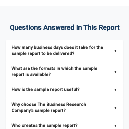
Questions Answered In This Report
How many business days does it take for the
▼
sample report to be delivered?
The sample report will be delivered in 2-3 hours.
What are the formats in which the sample
▼
report is available?
The sample report is available in PDF format.
How is the sample report useful?
▼
The sample report provides an insight on the key areas that
Why choose The Business Research
the full report covers. In addition, it helps you understand
▼
Company's sample report?
better how can you can make the most of the report for
scaling your business.
The Business Research Company’s sample report gives you a
Who creates the sample report?
▼
thorough overview on the market’s growth curve that includes