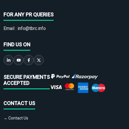
FOR ANY PR QUERIES
Email :
info@tbrc.info
FIND US ON
SECURE PAYMENTS
ACCEPTED
CONTACT US
→ Contact Us