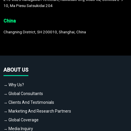
10, Ma Piesu Satsukidai 204
China
Changning District, SH 200010, Shanghai, China
ABOUT US
→ Why Us?
→ Global Consultants
→ Clients And Testimonials
→ Marketing And Research Partners
→ Global Coverage
→ Media Inquiry