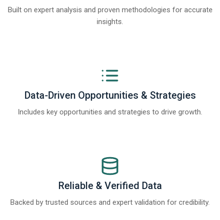
Built on expert analysis and proven methodologies for accurate
insights.
Data-Driven Opportunities & Strategies
Includes key opportunities and strategies to drive growth.
Reliable & Verified Data
Backed by trusted sources and expert validation for credibility.