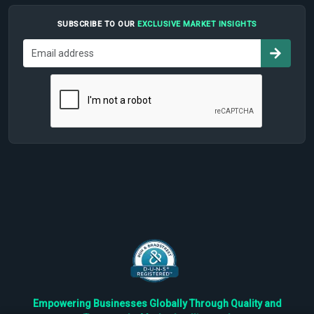
SUBSCRIBE TO OUR
EXCLUSIVE MARKET INSIGHTS
Empowering Businesses Globally Through Quality and