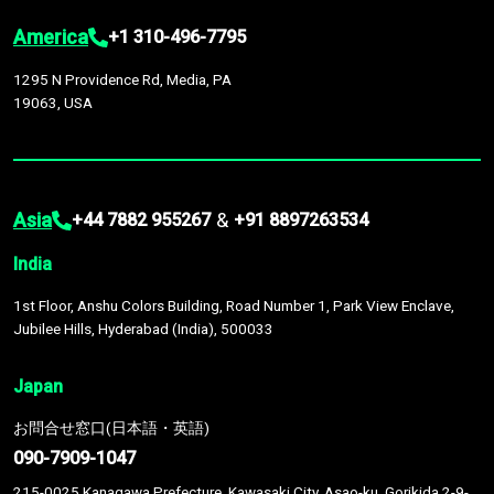
America
+1 310-496-7795
1295 N Providence Rd, Media, PA
19063, USA
Asia
&
+44 7882 955267
+91 8897263534
India
1st Floor, Anshu Colors Building, Road Number 1, Park View Enclave,
Jubilee Hills, Hyderabad (India), 500033
Japan
お問合せ窓口(日本語・英語)
090-7909-1047
215-0025 Kanagawa Prefecture, Kawasaki City, Asao-ku, Gorikida 2-9-