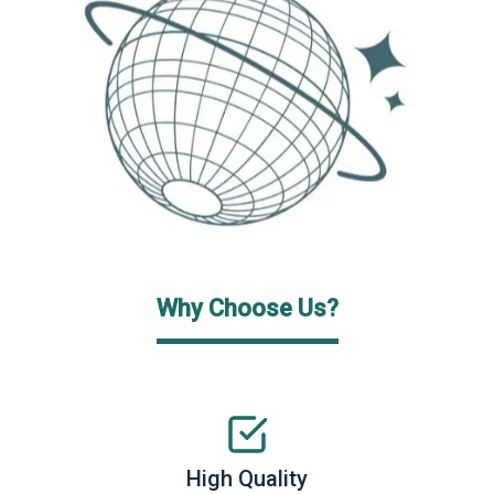
Why Choose Us?
High Quality