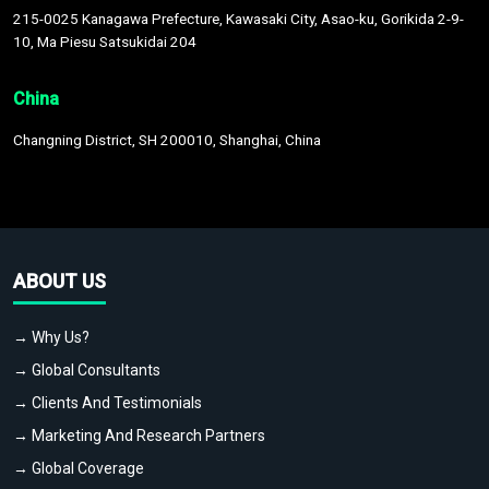
215-0025 Kanagawa Prefecture, Kawasaki City, Asao-ku, Gorikida 2-9-
10, Ma Piesu Satsukidai 204
China
Changning District, SH 200010, Shanghai, China
ABOUT US
→ Why Us?
→ Global Consultants
→ Clients And Testimonials
→ Marketing And Research Partners
→ Global Coverage