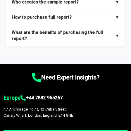
Who creates the sample report?
▼
thorough overview on the market’s growth curve that includes
key insights on market size, drivers and trends, largest region
Our sample reports are created by a team of proficient
How to purchase full report?
▼
and segments.
researchers located globally.
Purchase the full report
here
.
What are the benefits of purchasing the full
▼
report?
The full report gives you in-depth information on the market
during the forecast period – Market definition and segments,
Market size and growth rates, Trends and drivers, Major
competitors and market positioning, Top opportunities and
Need Expert Insights?
recommendations.
Europe
+44 7882 955267
47 Anchorage Point, 42 Cuba Street,
Canary Wharf, London, England, E14 8NE