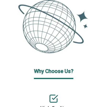
Why Choose Us?