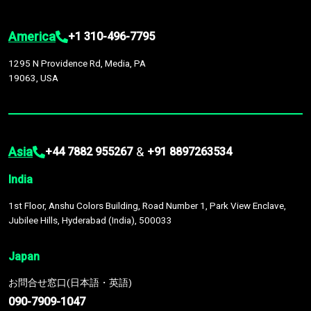
America
+1 310-496-7795
1295 N Providence Rd, Media, PA
19063, USA
Asia
&
+44 7882 955267
+91 8897263534
India
1st Floor, Anshu Colors Building, Road Number 1, Park View Enclave,
Jubilee Hills, Hyderabad (India), 500033
Japan
お問合せ窓口(日本語・英語)
090-7909-1047