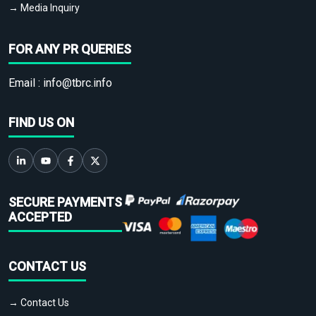
→ Media Inquiry
FOR ANY PR QUERIES
Email :
info@tbrc.info
FIND US ON
SECURE PAYMENTS
ACCEPTED
CONTACT US
→ Contact Us