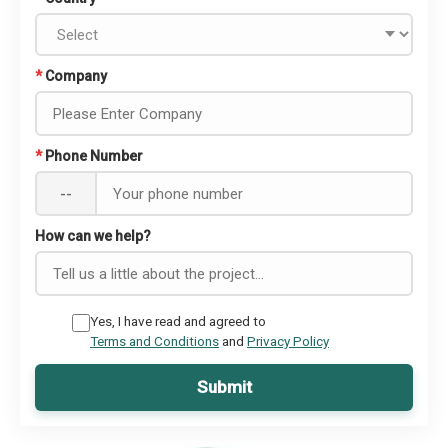
*
Company
*
Phone Number
--
How can we help?
Yes, I have read and agreed to
Terms and Conditions
and
Privacy Policy
Submit