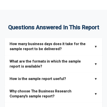
Questions Answered In This Report
How many business days does it take for the
▼
sample report to be delivered?
The sample report will be delivered in 2-3 hours.
What are the formats in which the sample
▼
report is available?
The sample report is available in PDF format.
How is the sample report useful?
▼
The sample report provides an insight on the key areas that
Why choose The Business Research
the full report covers. In addition, it helps you understand
▼
Company's sample report?
better how can you can make the most of the report for
scaling your business.
The Business Research Company’s sample report gives you a