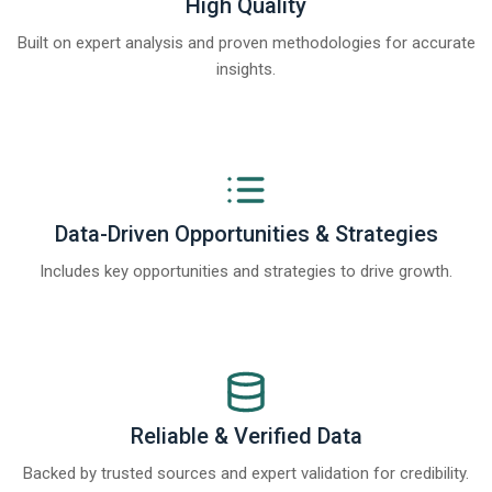
High Quality
Built on expert analysis and proven methodologies for accurate
insights.
Data-Driven Opportunities & Strategies
Includes key opportunities and strategies to drive growth.
Reliable & Verified Data
Backed by trusted sources and expert validation for credibility.