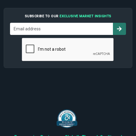
SUBSCRIBE TO OUR
EXCLUSIVE MARKET INSIGHTS