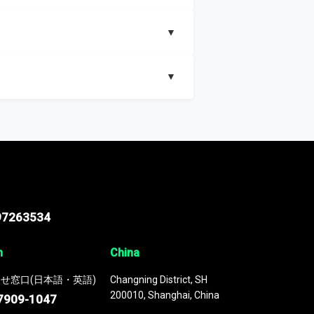
▼
▼
nd segments, Market size and growth rates,
97263534
n
China
せ窓口(日本語・英語)
Changning District, SH
200010, Shanghai, China
7909-1047