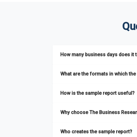
Qu
How many business days does it ta
The sample report will be delivered in 2-3 
What are the formats in which the 
The sample report is available in PDF form
How is the sample report useful?
The sample report provides an insight on t
Why choose The Business Resear
most of the report for scaling your busin
The Business Research Company’s sample r
Who creates the sample report?
size, drivers and trends, largest region a