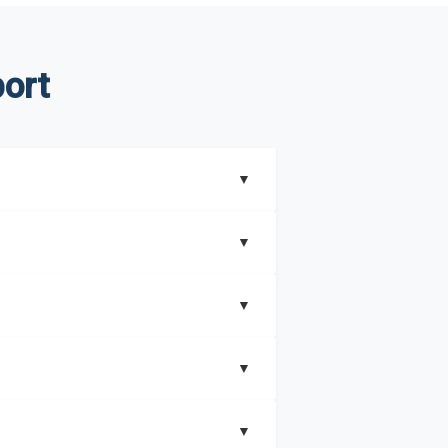
ort
▼
▼
▼
understand better how can you can make the
▼
that includes key insights on market
▼