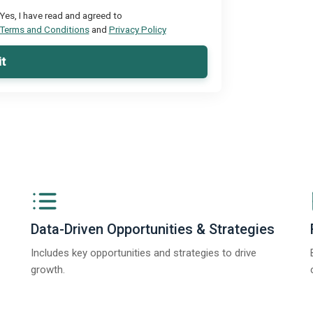
Yes, I have read and agreed to
Terms and Conditions
and
Privacy Policy
t
Data-Driven Opportunities & Strategies
Includes key opportunities and strategies to drive
growth.