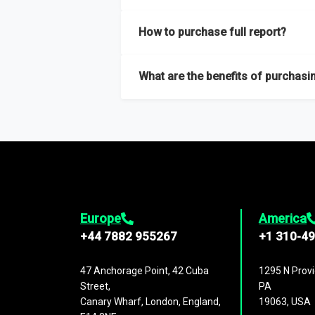
Our sample reports are created by a team o
How to purchase full report?
Purchase the full report
here
.
What are the benefits of purchasin
The full report gives you in-depth inform
Trends and drivers, Major competitors an
Europe
America
+44 7882 955267
+1 310-4
47 Anchorage Point, 42 Cuba
1295 N Provi
Street,
PA
Canary Wharf, London, England,
19063, USA