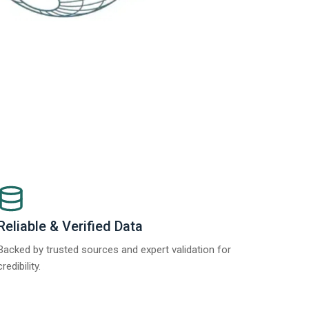
Reliable & Verified Data
Backed by trusted sources and expert validation for
credibility.