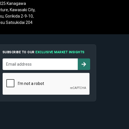
025 Kanagawa
ture, Kawasaki City,
u, Gorikida 2-9-10,
su Satsukidai 204
SUBSCRIBE TO OUR
EXCLUSIVE MARKET INSIGHTS