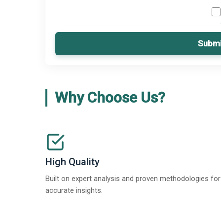
Submi
Why Choose Us?
High Quality
Built on expert analysis and proven methodologies for
accurate insights.