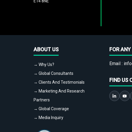
E14 8NE
ABOUT US
FOR ANY 
Email :
info
→ Why Us?
→ Global Consultants
FIND US 
→ Clients And Testimonials
→ Marketing And Research
Partners
→ Global Coverage
→ Media Inquiry