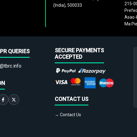
215-0
(India), 500033
Prefec
Asao-k
Ma Pie
SECURE PAYMENTS
PR QUERIES
ACCEPTED
@tbrc.info
ON
CONTACT US
→ Contact Us