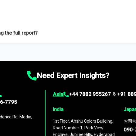
f proficient researchers located globally.
g the full report?
ation on the market during the forecast period – Market definition a
d market positioning, Top opportunities and recommendations.
Need Expert Insights?
Asia
+44 7882 955267
&
+91 88
96-7795
India
Japa
dence Rd, Media,
1st Floor, Anshu Colors Building,
お問合
Road Number 1, Park View
090-
Enclave, Jubilee Hills, Hyderabad