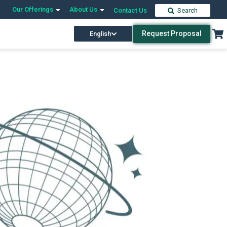
Our Offerings
About Us
Contact Us
Search
Request Proposal
English