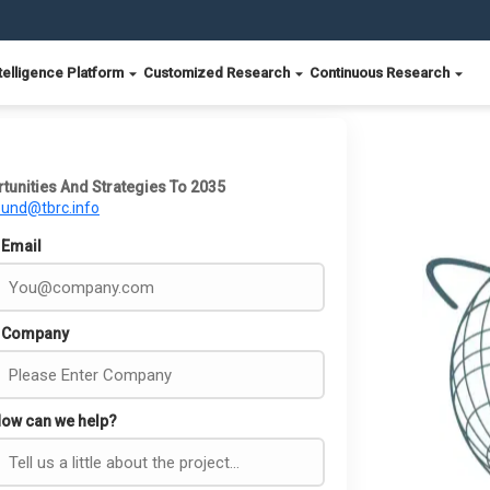
telligence Platform
Customized Research
Continuous Research
tunities And Strategies To 2035
ound@tbrc.info
Email
Company
ow can we help?