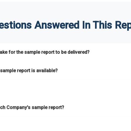
estions Answered In This Rep
ke for the sample report to be delivered?
hours.
sample report is available?
at.
he key areas that the full report covers. In addition, it helps you 
ch Company's sample report?
ess.
eport gives you a thorough overview on the market’s growth curve 
nd segments.