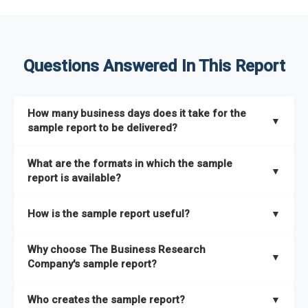
Questions Answered In This Report
How many business days does it take for the
▼
sample report to be delivered?
The sample report will be delivered in 2-3 hours.
What are the formats in which the sample
▼
report is available?
The sample report is available in PDF format.
How is the sample report useful?
▼
The sample report provides an insight on the key areas that
Why choose The Business Research
the full report covers. In addition, it helps you understand
▼
Company's sample report?
better how can you can make the most of the report for
scaling your business.
The Business Research Company’s sample report gives you a
Who creates the sample report?
▼
thorough overview on the market’s growth curve that includes