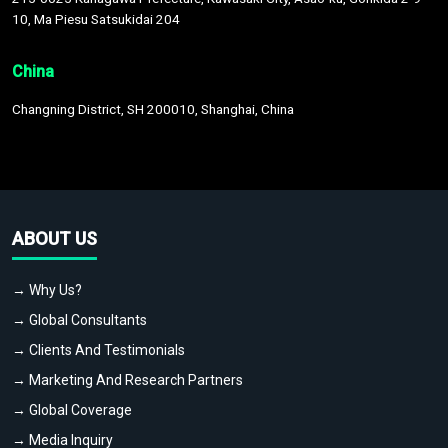
10, Ma Piesu Satsukidai 204
China
Changning District, SH 200010, Shanghai, China
ABOUT US
→ Why Us?
→ Global Consultants
→ Clients And Testimonials
→ Marketing And Research Partners
→ Global Coverage
→ Media Inquiry