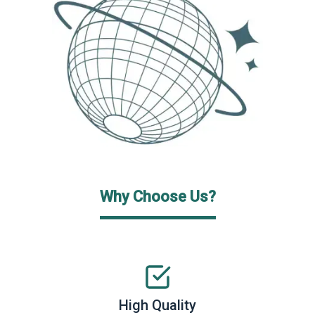
Why Choose Us?
High Quality