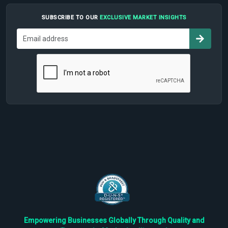
SUBSCRIBE TO OUR
EXCLUSIVE MARKET INSIGHTS
Empowering Businesses Globally Through Quality and