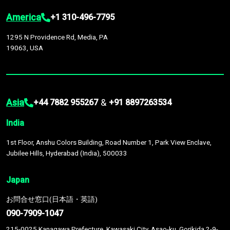
America
+1 310-496-7795
1295 N Providence Rd, Media, PA
19063, USA
Asia
&
+44 7882 955267
+91 8897263534
India
1st Floor, Anshu Colors Building, Road Number 1, Park View Enclave,
Jubilee Hills, Hyderabad (India), 500033
Japan
お問合せ窓口(日本語・英語)
090-7909-1047
215-0025 Kanagawa Prefecture, Kawasaki City, Asao-ku, Gorikida 2-9-