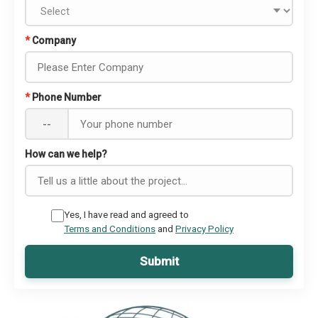
*
Company
*
Phone Number
--
How can we help?
Yes, I have read and agreed to
Terms and Conditions
and
Privacy Policy
Submit