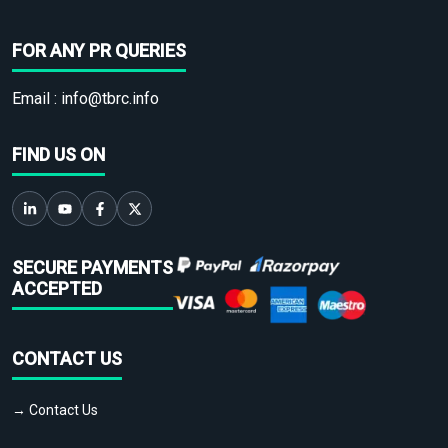
FOR ANY PR QUERIES
Email :
info@tbrc.info
FIND US ON
SECURE PAYMENTS
ACCEPTED
CONTACT US
→ Contact Us