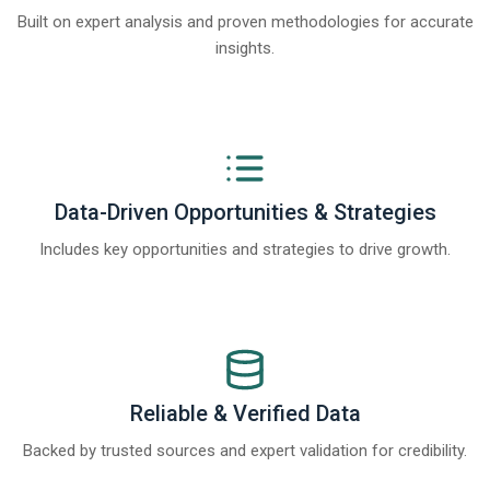
Built on expert analysis and proven methodologies for accurate
insights.
Data-Driven Opportunities & Strategies
Includes key opportunities and strategies to drive growth.
Reliable & Verified Data
Backed by trusted sources and expert validation for credibility.