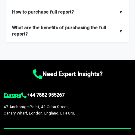
key insights on market size, drivers and trends, largest region
Our sample reports are created by a team of proficient
How to purchase full report?
▼
and segments.
researchers located globally.
Purchase the full report
here
.
What are the benefits of purchasing the full
▼
report?
The full report gives you in-depth information on the market
during the forecast period – Market definition and segments,
Market size and growth rates, Trends and drivers, Major
competitors and market positioning, Top opportunities and
Need Expert Insights?
recommendations.
Europe
+44 7882 955267
47 Anchorage Point, 42 Cuba Street,
Canary Wharf, London, England, E14 8NE