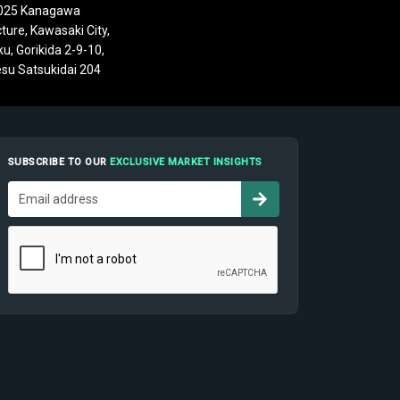
025 Kanagawa
ture, Kawasaki City,
u, Gorikida 2-9-10,
su Satsukidai 204
SUBSCRIBE TO OUR
EXCLUSIVE MARKET INSIGHTS