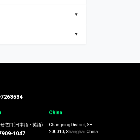
▼
▼
nd segments, Market size and growth rates,
97263534
n
China
せ窓口(日本語・英語)
Changning District, SH
200010, Shanghai, China
7909-1047