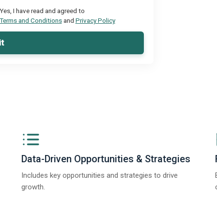
Yes, I have read and agreed to
Terms and Conditions
and
Privacy Policy
t
Data-Driven Opportunities & Strategies
Includes key opportunities and strategies to drive
growth.