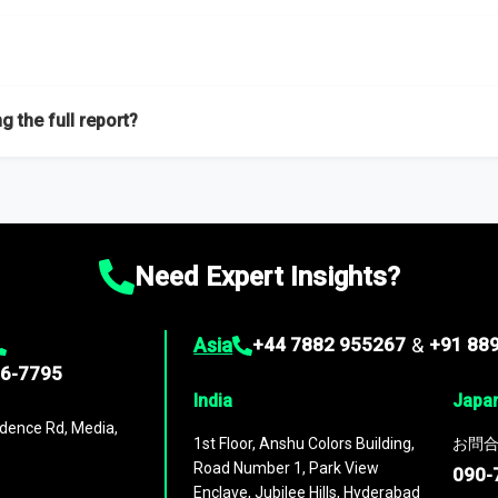
f proficient researchers located globally.
g the full report?
ation on the market during the forecast period – Market definition a
d market positioning, Top opportunities and recommendations.
Need Expert Insights?
Asia
+44 7882 955267
&
+91 88
96-7795
India
Japa
dence Rd, Media,
1st Floor, Anshu Colors Building,
お問合
Road Number 1, Park View
090-
Enclave, Jubilee Hills, Hyderabad