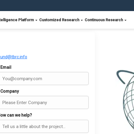
telligence Platform
Customized Research
Continuous Research
ound@tbrc.info
Email
Company
ow can we help?