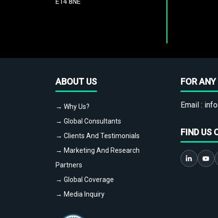
E14 8NE
ABOUT US
FOR ANY 
Email :
info
→ Why Us?
→ Global Consultants
FIND US 
→ Clients And Testimonials
→ Marketing And Research
Partners
→ Global Coverage
→ Media Inquiry