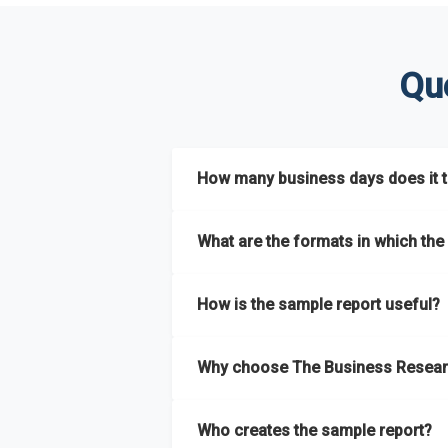
Qu
How many business days does it ta
The sample report will be delivered in 2-3 
What are the formats in which the 
The sample report is available in PDF form
How is the sample report useful?
The sample report provides an insight on t
Why choose The Business Resear
most of the report for scaling your busin
The Business Research Company’s sample r
Who creates the sample report?
size, drivers and trends, largest region a