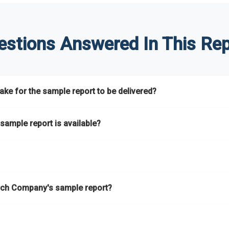
estions Answered In This Rep
ke for the sample report to be delivered?
hours.
sample report is available?
at.
he key areas that the full report covers. In addition, it helps you 
ch Company's sample report?
ess.
eport gives you a thorough overview on the market’s growth curve 
nd segments.