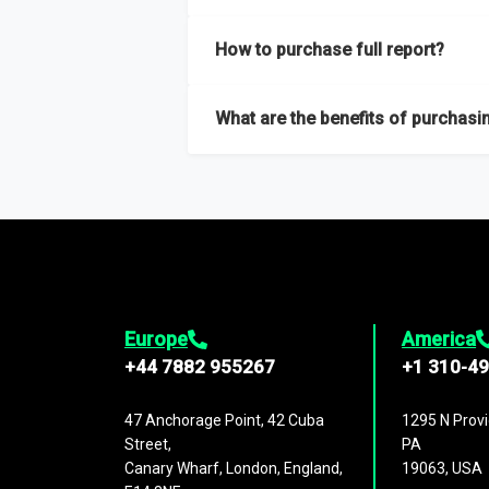
Our sample reports are created by a team o
How to purchase full report?
Purchase the full report
here
.
What are the benefits of purchasin
The full report gives you in-depth inform
Trends and drivers, Major competitors an
Europe
America
+44 7882 955267
+1 310-4
47 Anchorage Point, 42 Cuba
1295 N Provi
Street,
PA
Canary Wharf, London, England,
19063, USA