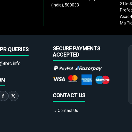
215-0
(India), 500033
Prefec
Asao-k
Ma Pie
SECURE PAYMENTS
PR QUERIES
ACCEPTED
@tbrc.info
ON
CONTACT US
→ Contact Us