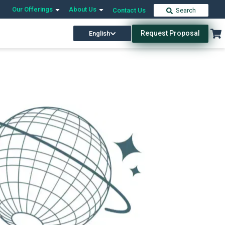
Our Offerings
About Us
Contact Us
Search
Request Proposal
English