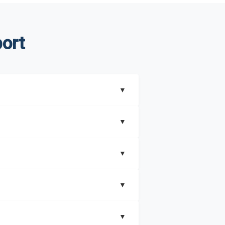
ort
▼
▼
▼
understand better how can you can make the
▼
that includes key insights on market
▼