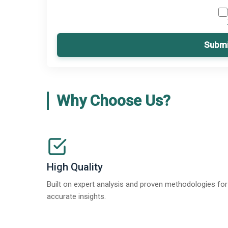
Submi
Why Choose Us?
High Quality
Built on expert analysis and proven methodologies for
accurate insights.