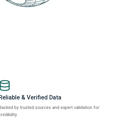
Reliable & Verified Data
Backed by trusted sources and expert validation for
credibility.