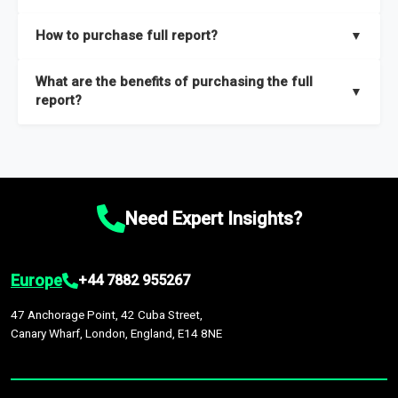
key insights on market size, drivers and trends, largest region
Our sample reports are created by a team of proficient
How to purchase full report?
▼
and segments.
researchers located globally.
Purchase the full report
here
.
What are the benefits of purchasing the full
▼
report?
The full report gives you in-depth information on the market
during the forecast period – Market definition and segments,
Market size and growth rates, Trends and drivers, Major
competitors and market positioning, Top opportunities and
Need Expert Insights?
recommendations.
Europe
+44 7882 955267
47 Anchorage Point, 42 Cuba Street,
Canary Wharf, London, England, E14 8NE