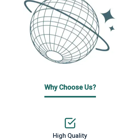
Why Choose Us?
High Quality