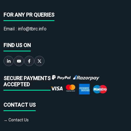
FOR ANY PR QUERIES
Email :
info@tbrc.info
FIND US ON
SECURE PAYMENTS
ACCEPTED
CONTACT US
→ Contact Us