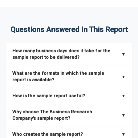
Questions Answered In This Report
How many business days does it take for the
▼
sample report to be delivered?
The sample report will be delivered in 2-3 hours.
What are the formats in which the sample
▼
report is available?
The sample report is available in PDF format.
How is the sample report useful?
▼
The sample report provides an insight on the key areas that
Why choose The Business Research
the full report covers. In addition, it helps you understand
▼
Company's sample report?
better how can you can make the most of the report for
scaling your business.
The Business Research Company’s sample report gives you a
Who creates the sample report?
▼
thorough overview on the market’s growth curve that includes