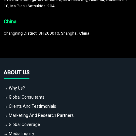
10, Ma Piesu Satsukidai 204
China
Changning District, SH 200010, Shanghai, China
ABOUT US
→ Why Us?
→ Global Consultants
→ Clients And Testimonials
→ Marketing And Research Partners
→ Global Coverage
→ Media Inquiry