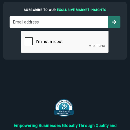
SUBSCRIBE TO OUR
EXCLUSIVE MARKET INSIGHTS
Empowering Businesses Globally Through Quality and