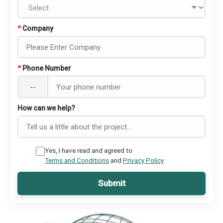
*
Company
*
Phone Number
--
How can we help?
Yes, I have read and agreed to
Terms and Conditions
and
Privacy Policy
Submit