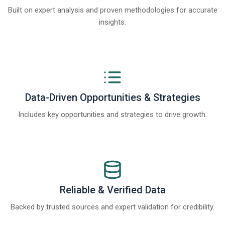
Built on expert analysis and proven methodologies for accurate
insights.
Data-Driven Opportunities & Strategies
Includes key opportunities and strategies to drive growth.
Reliable & Verified Data
Backed by trusted sources and expert validation for credibility.