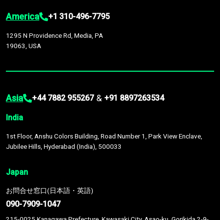
America
+1 310-496-7795
1295 N Providence Rd, Media, PA
19063, USA
Asia
&
+44 7882 955267
+91 8897263534
India
1st Floor, Anshu Colors Building, Road Number 1, Park View Enclave,
Jubilee Hills, Hyderabad (India), 500033
Japan
お問合せ窓口(日本語・英語)
090-7909-1047
215-0025 Kanagawa Prefecture, Kawasaki City, Asao-ku, Gorikida 2-9-