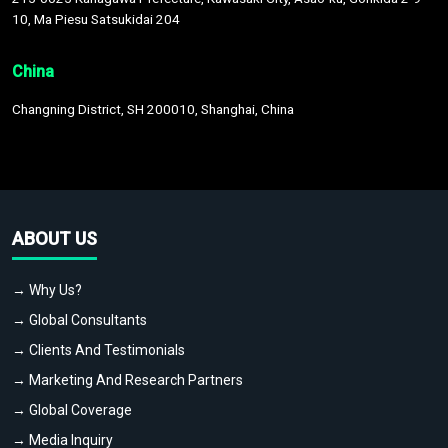
10, Ma Piesu Satsukidai 204
China
Changning District, SH 200010, Shanghai, China
ABOUT US
→ Why Us?
→ Global Consultants
→ Clients And Testimonials
→ Marketing And Research Partners
→ Global Coverage
→ Media Inquiry