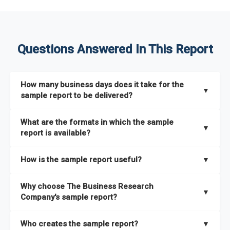
Questions Answered In This Report
How many business days does it take for the
▼
sample report to be delivered?
The sample report will be delivered in 2-3 hours.
What are the formats in which the sample
▼
report is available?
The sample report is available in PDF format.
How is the sample report useful?
▼
The sample report provides an insight on the key areas that
Why choose The Business Research
the full report covers. In addition, it helps you understand
▼
Company's sample report?
better how can you can make the most of the report for
scaling your business.
The Business Research Company’s sample report gives you a
Who creates the sample report?
▼
thorough overview on the market’s growth curve that includes