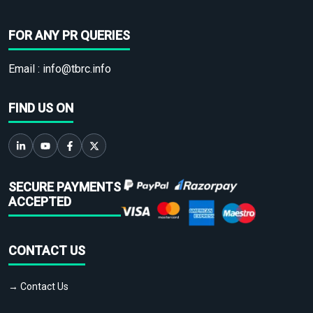
FOR ANY PR QUERIES
Email :
info@tbrc.info
FIND US ON
SECURE PAYMENTS
ACCEPTED
CONTACT US
→ Contact Us