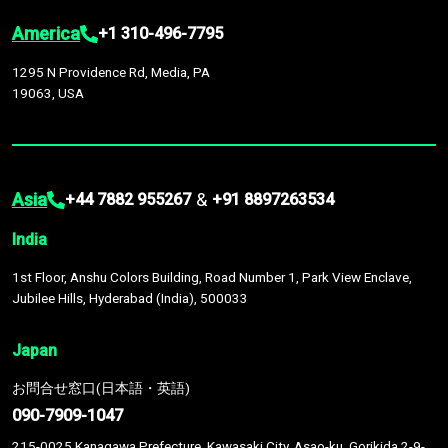
America
+1 310-496-7795
1295 N Providence Rd, Media, PA
19063, USA
Asia
&
+44 7882 955267
+91 8897263534
India
1st Floor, Anshu Colors Building, Road Number 1, Park View Enclave,
Jubilee Hills, Hyderabad (India), 500033
Japan
お問合せ窓口(日本語・英語)
090-7909-1047
215-0025 Kanagawa Prefecture, Kawasaki City, Asao-ku, Gorikida 2-9-