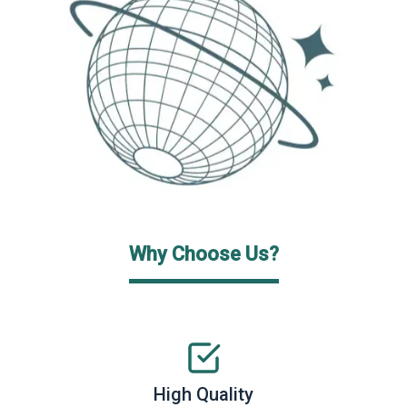
Why Choose Us?
High Quality