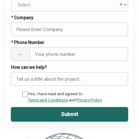
*
Company
*
Phone Number
--
How can we help?
Yes, I have read and agreed to
Terms and Conditions
and
Privacy Policy
Submit