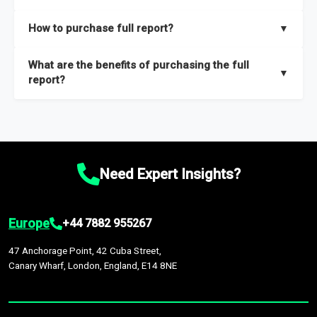
key insights on market size, drivers and trends, largest region
Our sample reports are created by a team of proficient
How to purchase full report?
▼
and segments.
researchers located globally.
Purchase the full report
here
.
What are the benefits of purchasing the full
▼
report?
The full report gives you in-depth information on the market
during the forecast period – Market definition and segments,
Market size and growth rates, Trends and drivers, Major
competitors and market positioning, Top opportunities and
Need Expert Insights?
recommendations.
Europe
+44 7882 955267
47 Anchorage Point, 42 Cuba Street,
Canary Wharf, London, England, E14 8NE