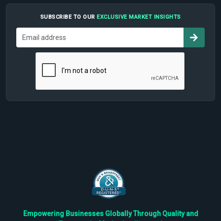
SUBSCRIBE TO OUR
EXCLUSIVE MARKET INSIGHTS
Empowering Businesses Globally Through Quality and