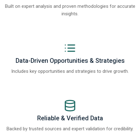
Built on expert analysis and proven methodologies for accurate
insights.
Data-Driven Opportunities & Strategies
Includes key opportunities and strategies to drive growth.
Reliable & Verified Data
Backed by trusted sources and expert validation for credibility.