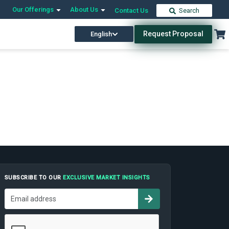
Our Offerings
About Us
Contact Us
Search
Request Proposal
English
SUBSCRIBE TO OUR
EXCLUSIVE MARKET INSIGHTS