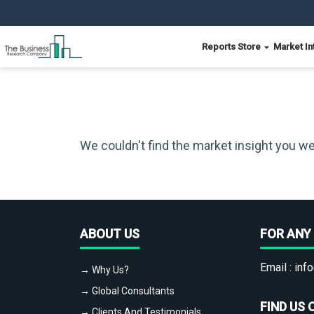
Reports Store
Market In
We couldn't find the market insight you we
ABOUT US
FOR ANY 
Email :
info
→ Why Us?
→ Global Consultants
FIND US 
→ Clients And Testimonials