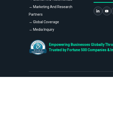
→ Marketing And Research
Partners
→ Global Coverage
→ Media Inquiry
Empowering Businesses Globally Throug
Trusted by Fortune 500 Companies & I