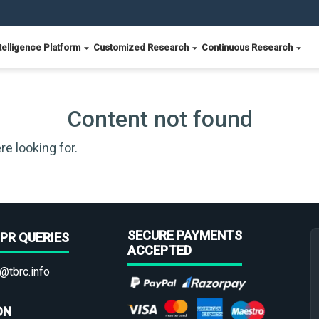
telligence Platform
Customized Research
Continuous Research
Content not found
re looking for.
SECURE PAYMENTS
PR QUERIES
ACCEPTED
@tbrc.info
ON