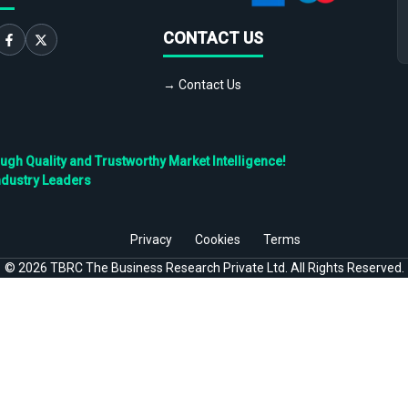
CONTACT US
→ Contact Us
h Quality and Trustworthy Market Intelligence!
ndustry Leaders
Privacy
Cookies
Terms
©
2026
TBRC The Business Research Private Ltd. All Rights Reserved.