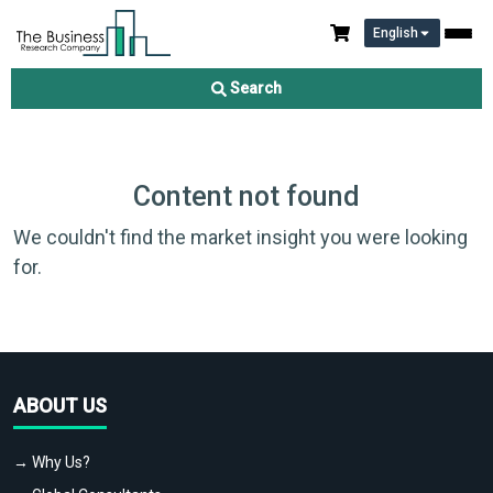
English
Search
Content not found
We couldn't find the market insight you were looking
for.
ABOUT US
→ Why Us?