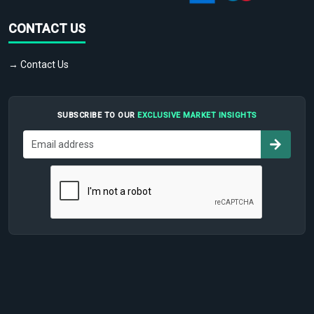
CONTACT US
→ Contact Us
SUBSCRIBE TO OUR
EXCLUSIVE MARKET INSIGHTS