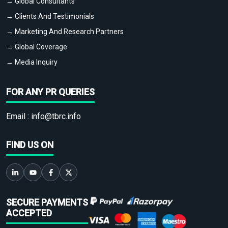
→ Global Consultants
→ Clients And Testimonials
→ Marketing And Research Partners
→ Global Coverage
→ Media Inquiry
FOR ANY PR QUERIES
Email :
info@tbrc.info
FIND US ON
SECURE PAYMENTS
ACCEPTED