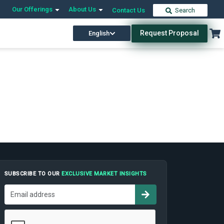
Our Offerings
About Us
Contact Us
Search
Request Proposal
English
SUBSCRIBE TO OUR
EXCLUSIVE MARKET INSIGHTS