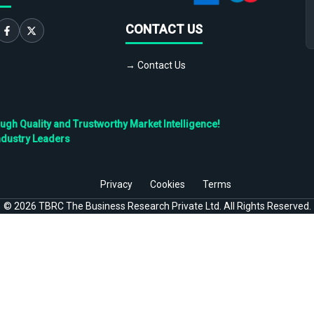
CONTACT US
→ Contact Us
h Quality and Trustworthy Market Intelligence!
ndustry Leaders
Privacy
Cookies
Terms
©
2026
TBRC The Business Research Private Ltd. All Rights Reserved.