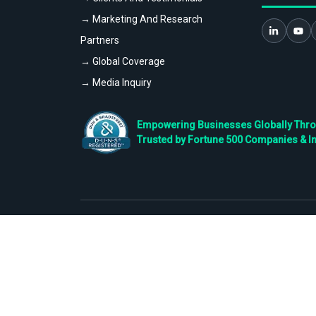
→ Marketing And Research
Partners
→ Global Coverage
→ Media Inquiry
Empowering Businesses Globally Throug
Trusted by Fortune 500 Companies & I