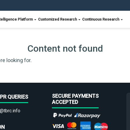
telligence Platform
Customized Research
Continuous Research
Content not found
re looking for.
SECURE PAYMENTS
PR QUERIES
ACCEPTED
@tbrc.info
ON