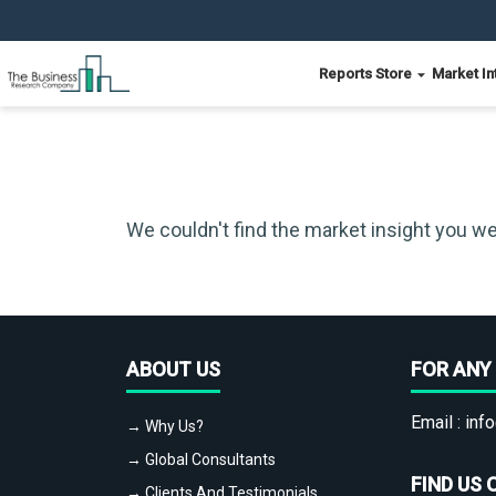
Reports Store
Market In
We couldn't find the market insight you we
ABOUT US
FOR ANY 
Email :
info
→ Why Us?
→ Global Consultants
FIND US 
→ Clients And Testimonials