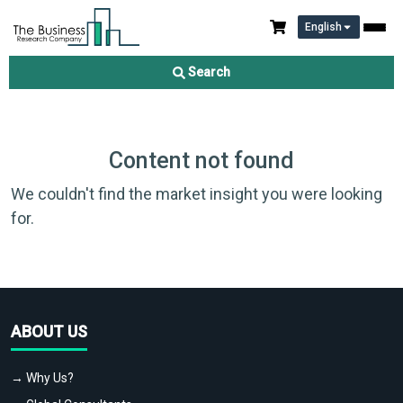
English
Search
Content not found
We couldn't find the market insight you were looking
for.
ABOUT US
→ Why Us?