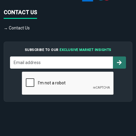
CONTACT US
→ Contact Us
SUBSCRIBE TO OUR
EXCLUSIVE MARKET INSIGHTS