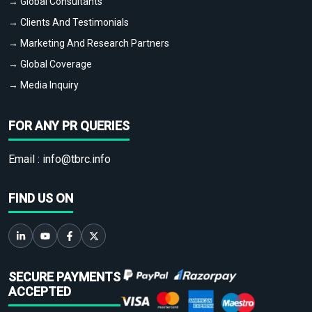
→ Global Consultants
→ Clients And Testimonials
→ Marketing And Research Partners
→ Global Coverage
→ Media Inquiry
FOR ANY PR QUERIES
Email :
info@tbrc.info
FIND US ON
SECURE PAYMENTS
ACCEPTED