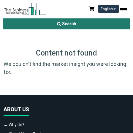
English
Search
Content not found
We couldn't find the market insight you were looking
for.
ABOUT US
→ Why Us?