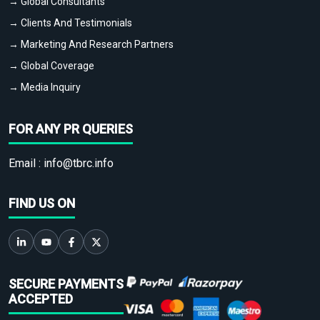
→ Global Consultants
→ Clients And Testimonials
→ Marketing And Research Partners
→ Global Coverage
→ Media Inquiry
FOR ANY PR QUERIES
Email :
info@tbrc.info
FIND US ON
SECURE PAYMENTS
ACCEPTED