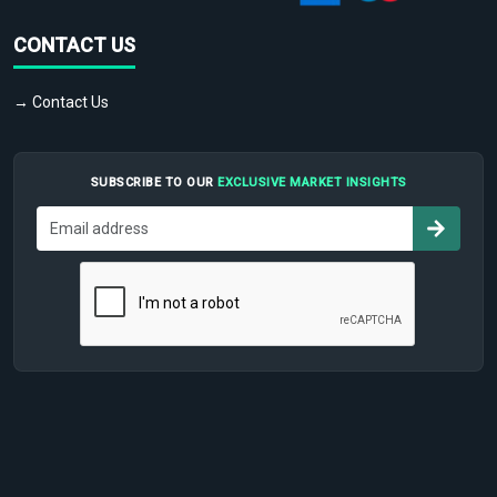
CONTACT US
→ Contact Us
SUBSCRIBE TO OUR
EXCLUSIVE MARKET INSIGHTS