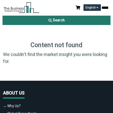
English
Search
Content not found
We couldn't find the market insight you were looking
for.
ABOUT US
→ Why Us?