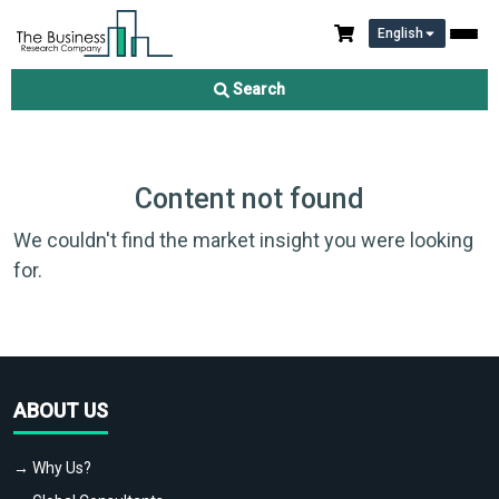
English
Search
Content not found
We couldn't find the market insight you were looking
for.
ABOUT US
→ Why Us?