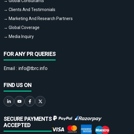
→ Global Consultants
→ Clients And Testimonials
→ Marketing And Research Partners
→ Global Coverage
→ Media Inquiry
FOR ANY PR QUERIES
Email :
info@tbrc.info
FIND US ON
SECURE PAYMENTS
ACCEPTED