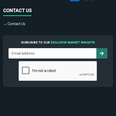
CONTACT US
→ Contact Us
SUBSCRIBE TO OUR
EXCLUSIVE MARKET INSIGHTS