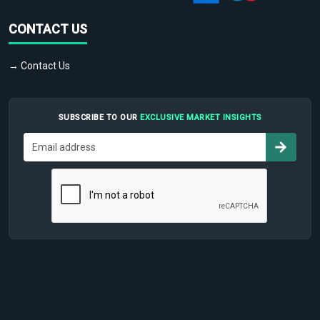
CONTACT US
→ Contact Us
SUBSCRIBE TO OUR
EXCLUSIVE MARKET INSIGHTS