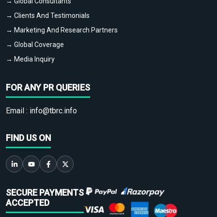
→ Global Consultants
→ Clients And Testimonials
→ Marketing And Research Partners
→ Global Coverage
→ Media Inquiry
FOR ANY PR QUERIES
Email :
info@tbrc.info
FIND US ON
SECURE PAYMENTS
ACCEPTED