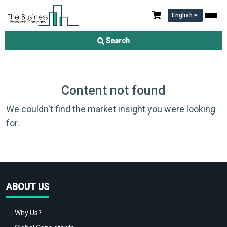
English
Search
Content not found
We couldn't find the market insight you were looking
for.
ABOUT US
→ Why Us?