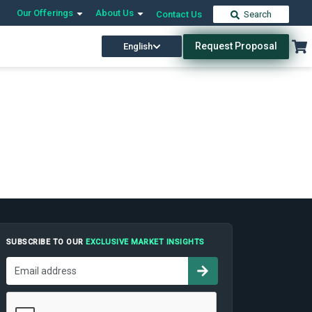
Our Offerings
About Us
Contact Us
Search
Request Proposal
English
SUBSCRIBE TO OUR
EXCLUSIVE MARKET INSIGHTS