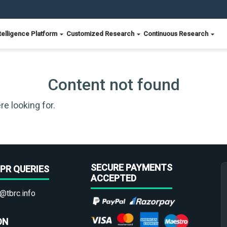
telligence Platform
Customized Research
Continuous Research
Content not found
re looking for.
SECURE PAYMENTS
PR QUERIES
ACCEPTED
@tbrc.info
ON