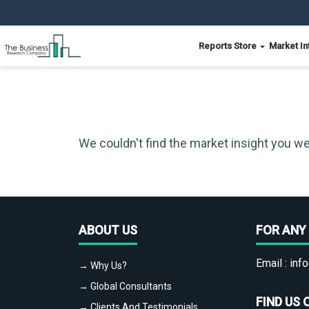
Reports Store
Market In
We couldn't find the market insight you we
ABOUT US
FOR ANY 
Email :
info
→ Why Us?
→ Global Consultants
FIND US 
→ Clients And Testimonials