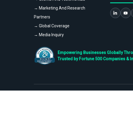
→ Marketing And Research
Partners
→ Global Coverage
→ Media Inquiry
Empowering Businesses Globally Throug
Trusted by Fortune 500 Companies & I