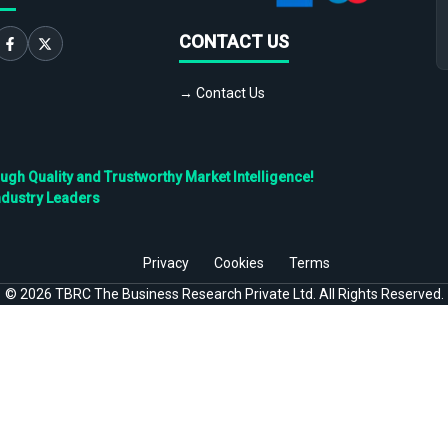
CONTACT US
→ Contact Us
h Quality and Trustworthy Market Intelligence!
ndustry Leaders
Privacy
Cookies
Terms
©
2026
TBRC The Business Research Private Ltd. All Rights Reserved.