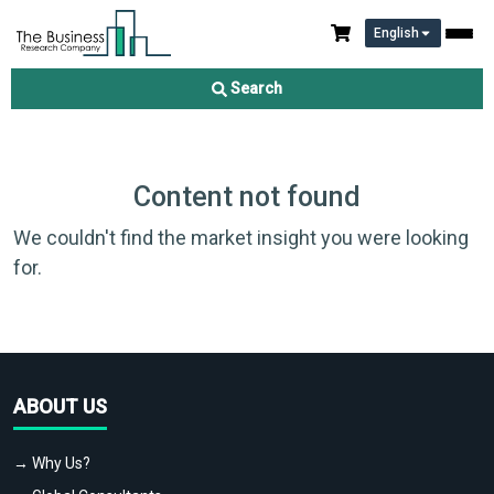
English
Search
Content not found
We couldn't find the market insight you were looking
for.
ABOUT US
→ Why Us?