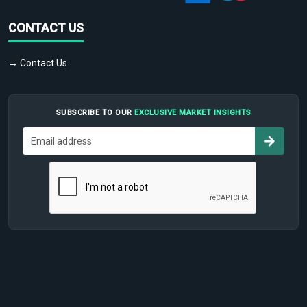
CONTACT US
→ Contact Us
SUBSCRIBE TO OUR
EXCLUSIVE MARKET INSIGHTS