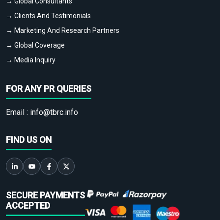
→ Global Consultants
→ Clients And Testimonials
→ Marketing And Research Partners
→ Global Coverage
→ Media Inquiry
FOR ANY PR QUERIES
Email :
info@tbrc.info
FIND US ON
SECURE PAYMENTS
ACCEPTED