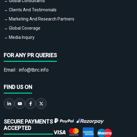
→ Global Consultants
→ Clients And Testimonials
→ Marketing And Research Partners
→ Global Coverage
→ Media Inquiry
FOR ANY PR QUERIES
Email :
info@tbrc.info
FIND US ON
SECURE PAYMENTS
ACCEPTED