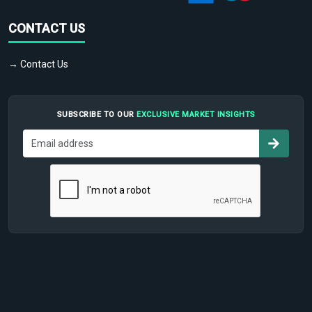
CONTACT US
→ Contact Us
SUBSCRIBE TO OUR
EXCLUSIVE MARKET INSIGHTS