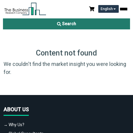
English
Search
Content not found
We couldn't find the market insight you were looking
for.
ABOUT US
→ Why Us?