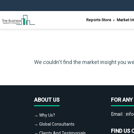
Reports Store
Market In
We couldn't find the market insight you we
ABOUT US
FOR ANY 
Email :
info
→ Why Us?
→ Global Consultants
FIND US 
→ Clients And Testimonials