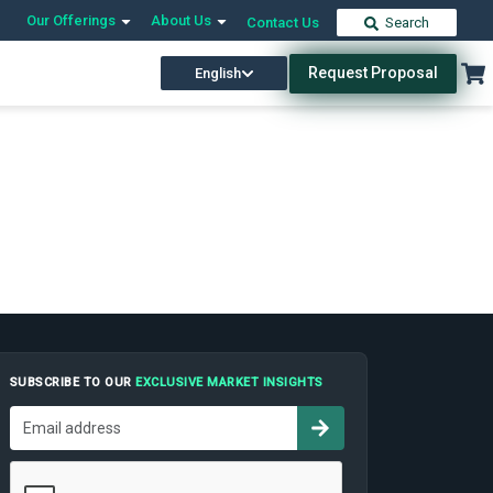
Our Offerings
About Us
Contact Us
Search
Request Proposal
English
SUBSCRIBE TO OUR
EXCLUSIVE MARKET INSIGHTS