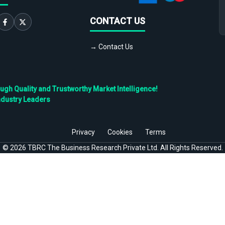
CONTACT US
→ Contact Us
h Quality and Trustworthy Market Intelligence!
ndustry Leaders
Privacy
Cookies
Terms
©
2026
TBRC The Business Research Private Ltd. All Rights Reserved.