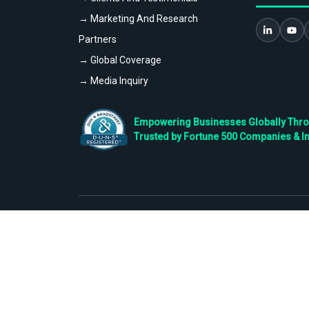
→ Marketing And Research
Partners
→ Global Coverage
→ Media Inquiry
Empowering Businesses Globally Throug
Trusted by Fortune 500 Companies & I