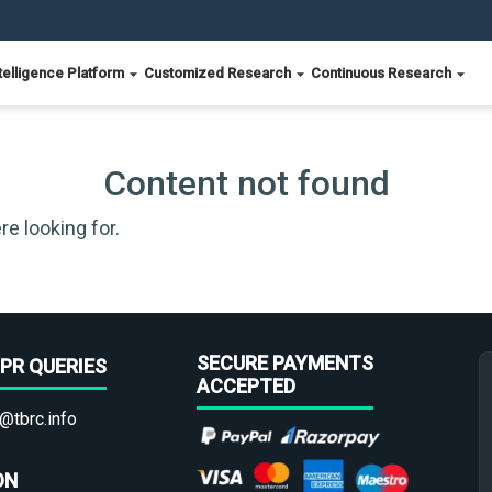
telligence Platform
Customized Research
Continuous Research
Content not found
re looking for.
SECURE PAYMENTS
PR QUERIES
ACCEPTED
@tbrc.info
ON