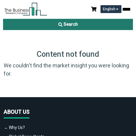
English
Search
Content not found
We couldn't find the market insight you were looking
for.
ABOUT US
→ Why Us?