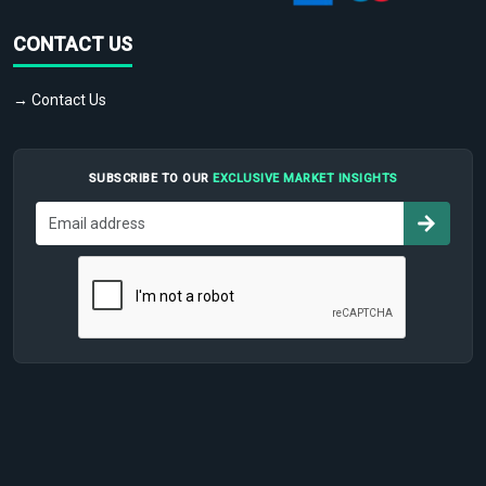
CONTACT US
→ Contact Us
SUBSCRIBE TO OUR
EXCLUSIVE MARKET INSIGHTS