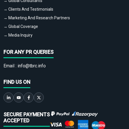
→ Global Consultants
→ Clients And Testimonials
→ Marketing And Research Partners
→ Global Coverage
→ Media Inquiry
FOR ANY PR QUERIES
Email :
info@tbrc.info
FIND US ON
SECURE PAYMENTS
ACCEPTED