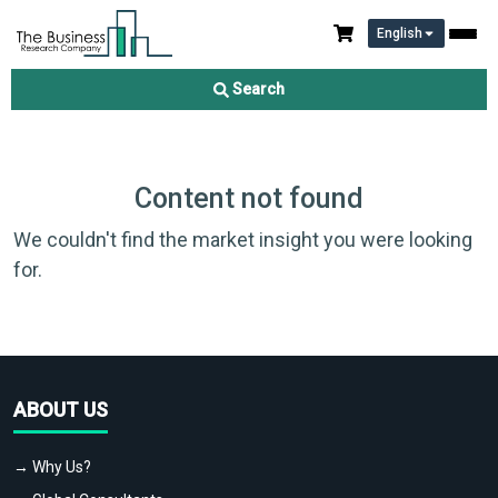
English
Search
Content not found
We couldn't find the market insight you were looking
for.
ABOUT US
→ Why Us?