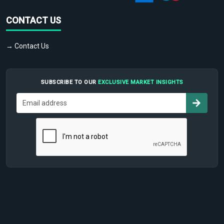
CONTACT US
→ Contact Us
SUBSCRIBE TO OUR
EXCLUSIVE MARKET INSIGHTS