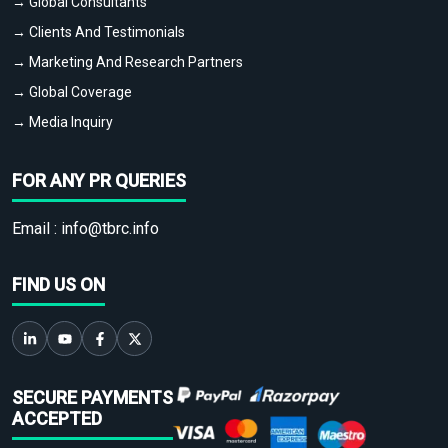
→ Global Consultants
→ Clients And Testimonials
→ Marketing And Research Partners
→ Global Coverage
→ Media Inquiry
FOR ANY PR QUERIES
Email :
info@tbrc.info
FIND US ON
SECURE PAYMENTS
ACCEPTED