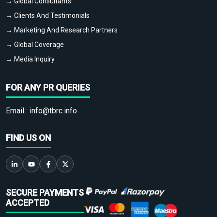
→ Global Consultants
→ Clients And Testimonials
→ Marketing And Research Partners
→ Global Coverage
→ Media Inquiry
FOR ANY PR QUERIES
Email :
info@tbrc.info
FIND US ON
SECURE PAYMENTS
ACCEPTED