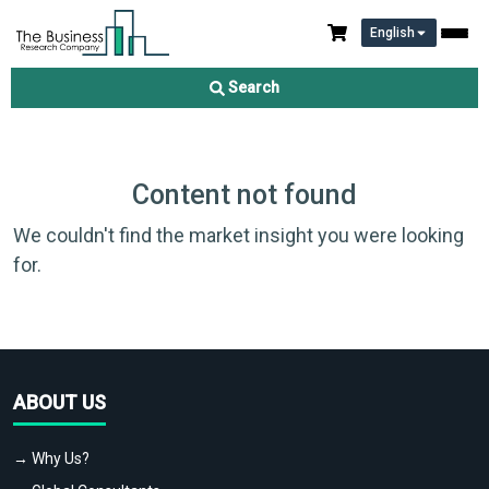
English
Search
Content not found
We couldn't find the market insight you were looking
for.
ABOUT US
→ Why Us?