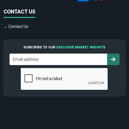
CONTACT US
→ Contact Us
SUBSCRIBE TO OUR
EXCLUSIVE MARKET INSIGHTS