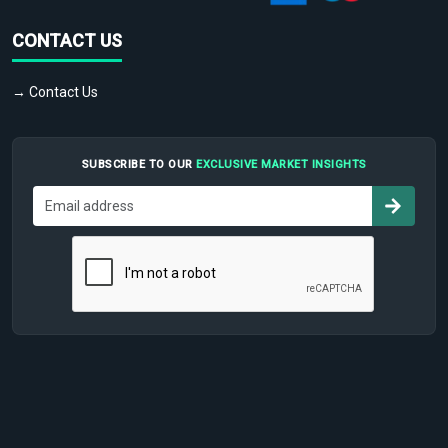
CONTACT US
→ Contact Us
SUBSCRIBE TO OUR
EXCLUSIVE MARKET INSIGHTS