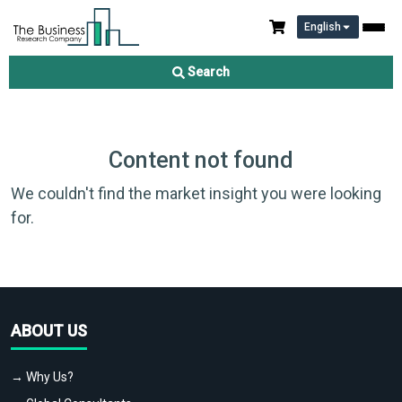
English
Search
Content not found
We couldn't find the market insight you were looking
for.
ABOUT US
→ Why Us?