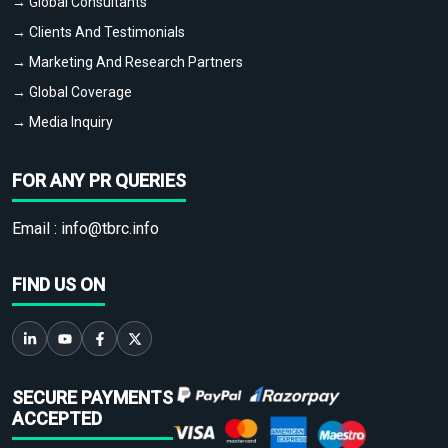
→ Global Consultants
→ Clients And Testimonials
→ Marketing And Research Partners
→ Global Coverage
→ Media Inquiry
FOR ANY PR QUERIES
Email :
info@tbrc.info
FIND US ON
SECURE PAYMENTS
ACCEPTED