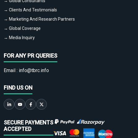
→ Global Consultants
→ Clients And Testimonials
→ Marketing And Research Partners
→ Global Coverage
→ Media Inquiry
FOR ANY PR QUERIES
Email :
info@tbrc.info
FIND US ON
SECURE PAYMENTS
ACCEPTED