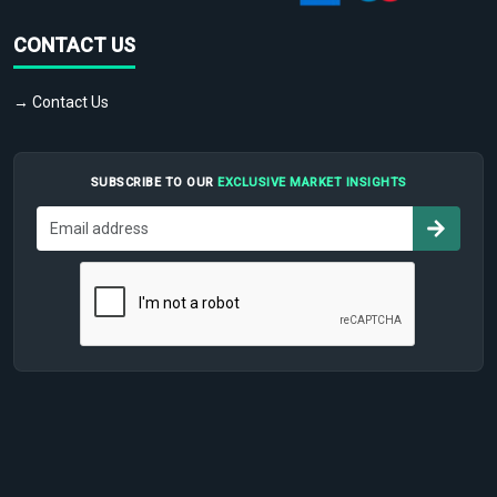
CONTACT US
→ Contact Us
SUBSCRIBE TO OUR
EXCLUSIVE MARKET INSIGHTS