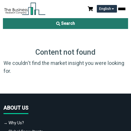
English
Search
Content not found
We couldn't find the market insight you were looking
for.
ABOUT US
→ Why Us?