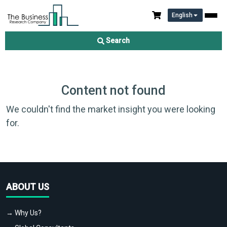
English
Search
Content not found
We couldn't find the market insight you were looking
for.
ABOUT US
→ Why Us?