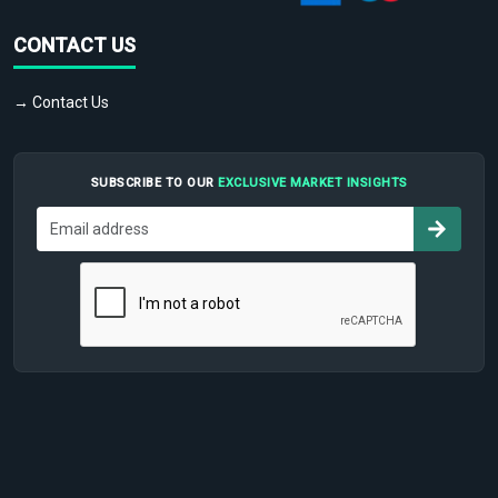
CONTACT US
→ Contact Us
SUBSCRIBE TO OUR
EXCLUSIVE MARKET INSIGHTS