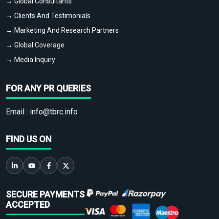
→ Global Consultants
→ Clients And Testimonials
→ Marketing And Research Partners
→ Global Coverage
→ Media Inquiry
FOR ANY PR QUERIES
Email :
info@tbrc.info
FIND US ON
SECURE PAYMENTS
ACCEPTED