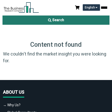
English
Search
Content not found
We couldn't find the market insight you were looking
for.
ABOUT US
→ Why Us?