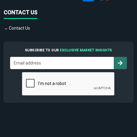
CONTACT US
→ Contact Us
SUBSCRIBE TO OUR
EXCLUSIVE MARKET INSIGHTS