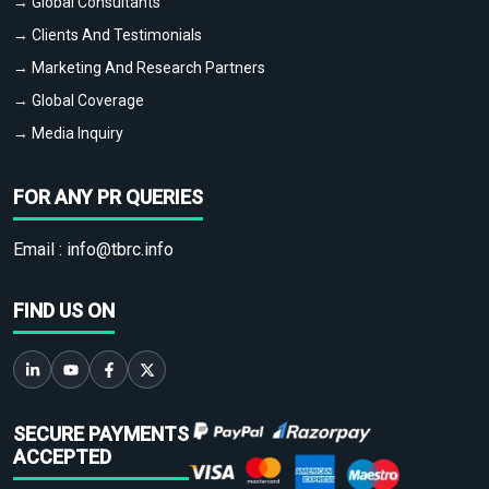
→ Global Consultants
→ Clients And Testimonials
→ Marketing And Research Partners
→ Global Coverage
→ Media Inquiry
FOR ANY PR QUERIES
Email :
info@tbrc.info
FIND US ON
SECURE PAYMENTS
ACCEPTED