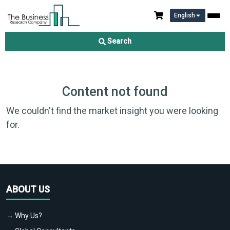
English
Search
Content not found
We couldn't find the market insight you were looking
for.
ABOUT US
→ Why Us?