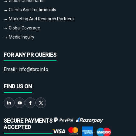
→ Global Consultants
→ Clients And Testimonials
→ Marketing And Research Partners
→ Global Coverage
→ Media Inquiry
FOR ANY PR QUERIES
Email :
info@tbrc.info
FIND US ON
SECURE PAYMENTS
ACCEPTED