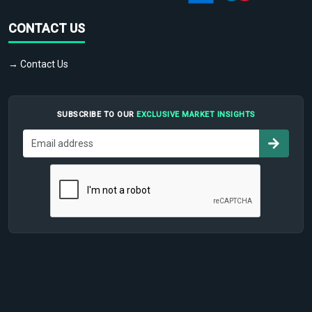
CONTACT US
→ Contact Us
SUBSCRIBE TO OUR
EXCLUSIVE MARKET INSIGHTS