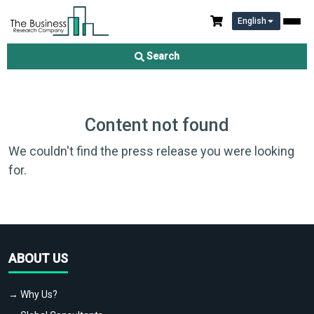
English
Search
Content not found
We couldn't find the press release you were looking
for.
ABOUT US
→ Why Us?