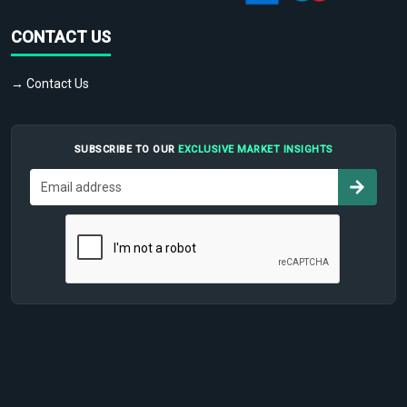
CONTACT US
→ Contact Us
SUBSCRIBE TO OUR
EXCLUSIVE MARKET INSIGHTS