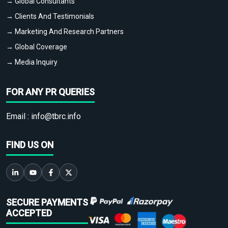
→ Global Consultants
→ Clients And Testimonials
→ Marketing And Research Partners
→ Global Coverage
→ Media Inquiry
FOR ANY PR QUERIES
Email :
info@tbrc.info
FIND US ON
SECURE PAYMENTS
ACCEPTED