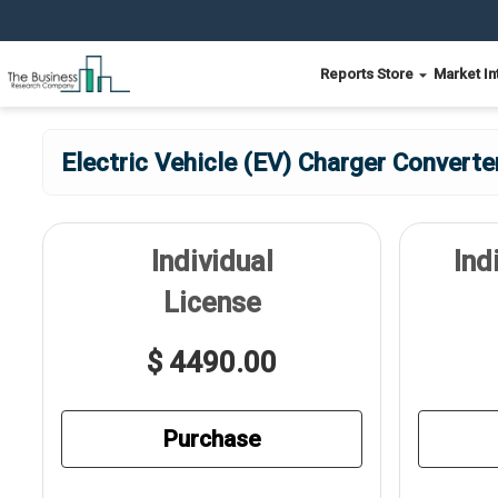
Reports Store
Market In
Electric Vehicle (EV) Charger Convert
Individual
Ind
License
$ 4490.00
Purchase