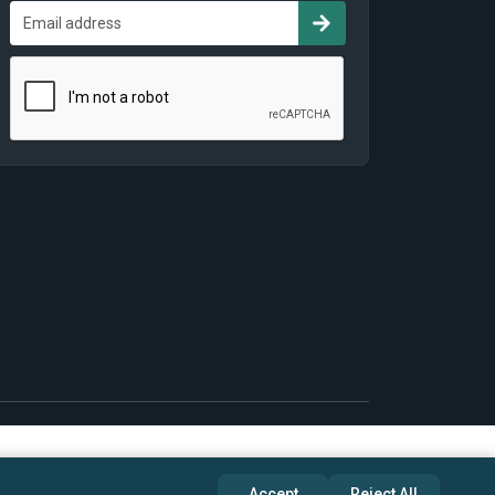
Accept
Reject All