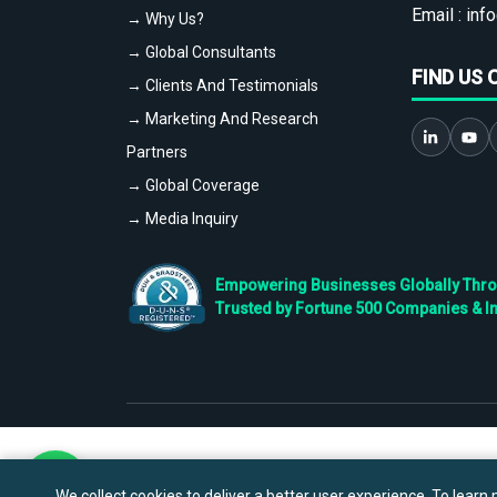
Email :
info
→ Why Us?
→ Global Consultants
FIND US 
→ Clients And Testimonials
→ Marketing And Research
Partners
→ Global Coverage
→ Media Inquiry
Empowering Businesses Globally Throug
Trusted by Fortune 500 Companies & I
We collect cookies to deliver a better user experience. To learn m