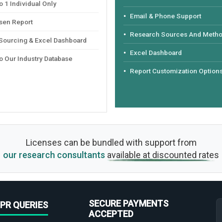
 1 Individual Only
Email & Phone Support
sen Report
Research Sources And Meth
 Sourcing & Excel Dashboard
Excel Dashboard
o Our Industry Database
Report Customization Option
Licenses can be bundled with support from
our research consultants
available at discounted rates
SECURE PAYMENTS
PR QUERIES
ACCEPTED