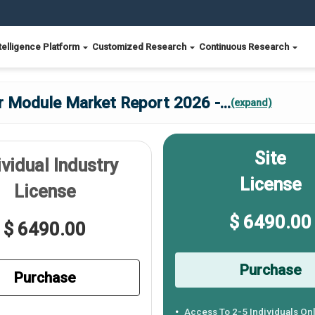
telligence Platform
Customized Research
Continuous Research
er Module Market Report 2026 -
...
(expand)
Site
ividual Industry
License
License
$ 6490.00
$ 6490.00
Purchase
Purchase
Access To 2-5 Individuals On