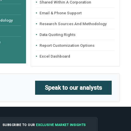
Shared Within A Corporation
Email & Phone Support
odology
Research Sources And Methodology
Data Quoting Rights
s
Report Customization Options
Excel Dashboard
Speak to our analysts
SUBSCRIBE TO OUR
EXCLUSIVE MARKET INSIGHTS