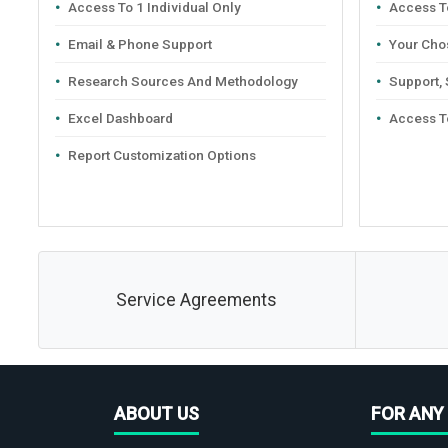
Access To 1 Individual Only
Access To
Email & Phone Support
Your Cho
Research Sources And Methodology
Support,
Excel Dashboard
Access T
Report Customization Options
Service Agreements
ABOUT US
FOR ANY 