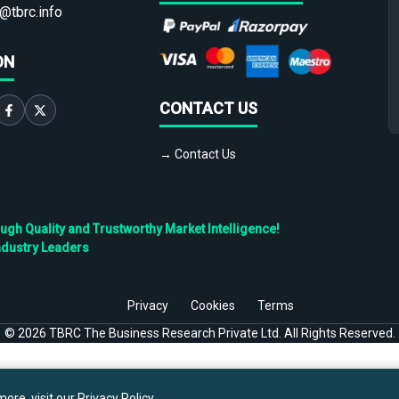
@tbrc.info
ON
CONTACT US
→ Contact Us
h Quality and Trustworthy Market Intelligence!
ndustry Leaders
Privacy
Cookies
Terms
©
2026
TBRC The Business Research Private Ltd. All Rights Reserved.
ore, visit our
Privacy Policy
.