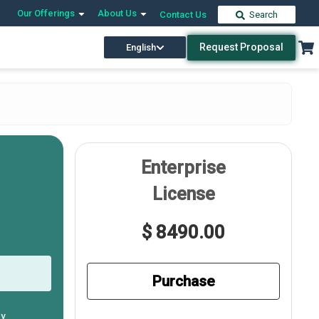
Our Offerings
About Us
Contact Us
Search
Request Proposal
English
Enterprise
License
$ 8490.00
Purchase
ly