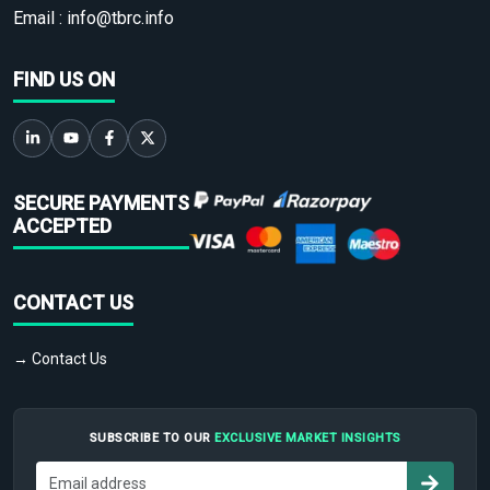
Email :
info@tbrc.info
FIND US ON
SECURE PAYMENTS
ACCEPTED
CONTACT US
→ Contact Us
SUBSCRIBE TO OUR
EXCLUSIVE MARKET INSIGHTS