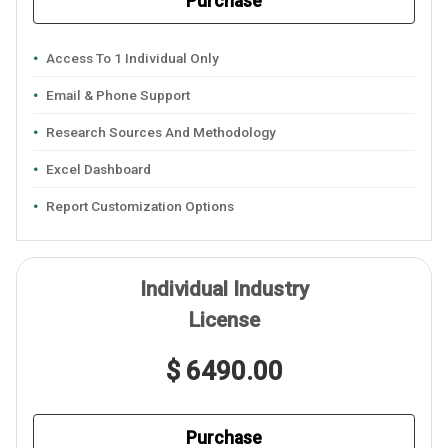
Purchase
Access To 1 Individual Only
Email & Phone Support
Research Sources And Methodology
Excel Dashboard
Report Customization Options
Individual Industry
License
$ 6490.00
Purchase