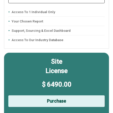
Access To 1 Individual Only
Your Chosen Report
Support, Sourcing & Excel Dashboard
Access To Our Industry Database
Site
License
$ 6490.00
Purchase