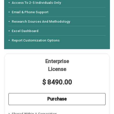
Access To 2-5 Individuals Only
Email & Phone Support
Research Sources And Methodology
Excel Dashboard
Report Customization Options
Enterprise
License
$ 8490.00
Purchase
Shared Within A Corporation