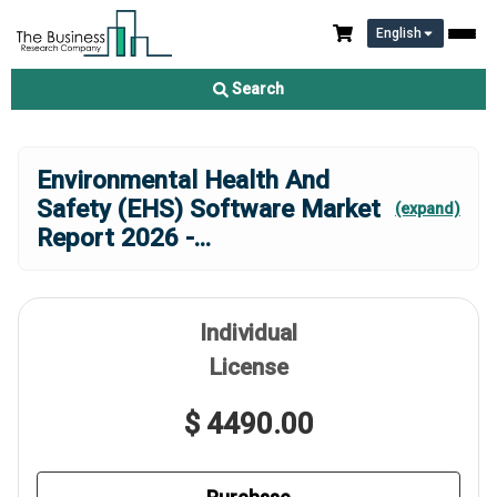
English
Search
Environmental Health And
Safety (EHS) Software Market
(expand)
Report 2026 -
...
Individual
License
$ 4490.00