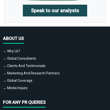
Speak to our analysts
ABOUT US
→ Why Us?
→ Global Consultants
→ Clients And Testimonials
→ Marketing And Research Partners
→ Global Coverage
→ Media Inquiry
FOR ANY PR QUERIES