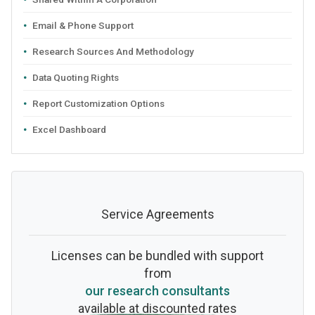
Email & Phone Support
Research Sources And Methodology
Data Quoting Rights
Report Customization Options
Excel Dashboard
Service Agreements
Licenses can be bundled with support
from
our research consultants
available at discounted rates