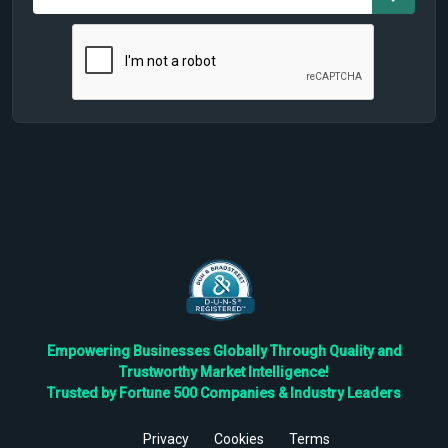
Empowering Businesses Globally Through Quality and
Trustworthy Market Intelligence!
Trusted by Fortune 500 Companies & Industry Leaders
Privacy
Cookies
Terms