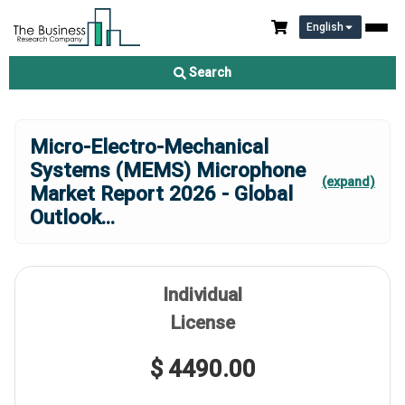
English
Search
Micro-Electro-Mechanical
Systems (MEMS) Microphone
(expand)
Market Report 2026 - Global
Outlook
...
Individual
License
$ 4490.00