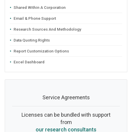
Shared Within A Corporation
Email & Phone Support
Research Sources And Methodology
Data Quoting Rights
Report Customization Options
Excel Dashboard
Service Agreements
Licenses can be bundled with support
from
our research consultants