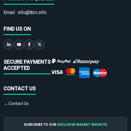
Email :
info@tbrc.info
FIND US ON
SECURE PAYMENTS
ACCEPTED
CONTACT US
→ Contact Us
SUBSCRIBE TO OUR
EXCLUSIVE MARKET INSIGHTS