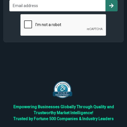
Empowering Businesses Globally Through Quality and
Trustworthy Market Intelligence!
Trusted by Fortune 500 Companies & Industry Leaders