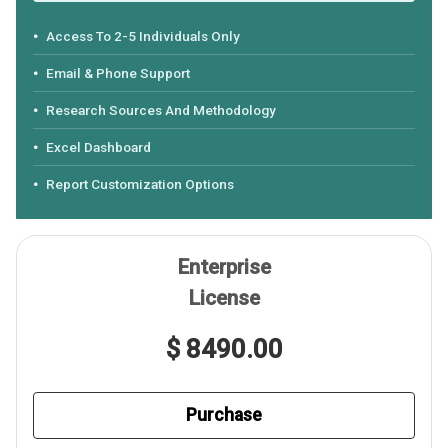
Access To 2-5 Individuals Only
Email & Phone Support
Research Sources And Methodology
Excel Dashboard
Report Customization Options
Enterprise
License
$ 8490.00
Purchase