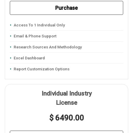
Purchase
Access To 1 Individual Only
Email & Phone Support
Research Sources And Methodology
Excel Dashboard
Report Customization Options
Individual Industry
License
$ 6490.00