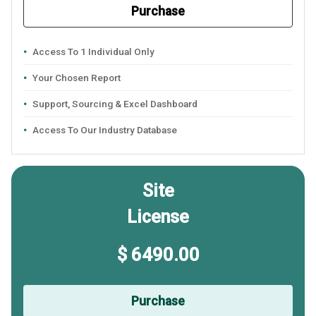
Purchase
Access To 1 Individual Only
Your Chosen Report
Support, Sourcing & Excel Dashboard
Access To Our Industry Database
Site
License
$ 6490.00
Purchase