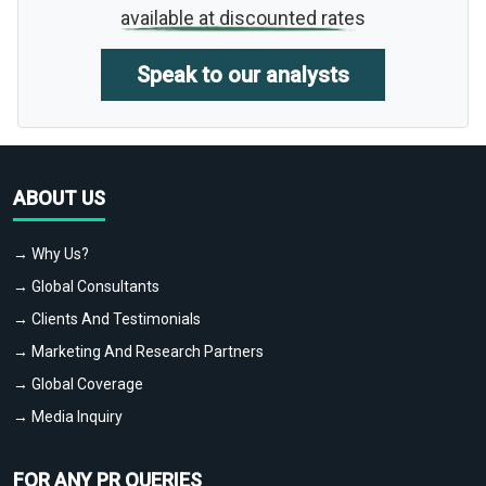
available at discounted rates
Speak to our analysts
ABOUT US
→ Why Us?
→ Global Consultants
→ Clients And Testimonials
→ Marketing And Research Partners
→ Global Coverage
→ Media Inquiry
FOR ANY PR QUERIES