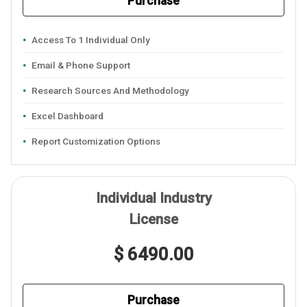
Purchase
Access To 1 Individual Only
Email & Phone Support
Research Sources And Methodology
Excel Dashboard
Report Customization Options
Individual Industry
License
$ 6490.00
Purchase