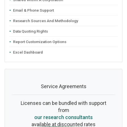
Email & Phone Support
Research Sources And Methodology
Data Quoting Rights
Report Customization Options
Excel Dashboard
Service Agreements
Licenses can be bundled with support
from
our research consultants
available at discounted rates