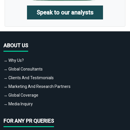
Speak to our analysts
ABOUT US
→ Why Us?
→ Global Consultants
→ Clients And Testimonials
→ Marketing And Research Partners
→ Global Coverage
→ Media Inquiry
FOR ANY PR QUERIES