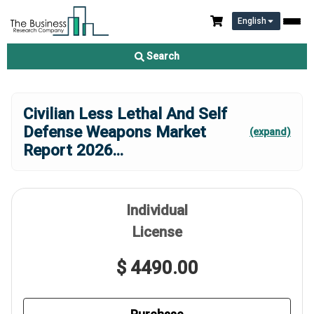
English
Search
Civilian Less Lethal And Self
Defense Weapons Market
(expand)
Report 2026
...
Individual
License
$ 4490.00