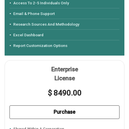
Access To 2-5 Individuals Only
Email & Phone Support
Research Sources And Methodology
Excel Dashboard
Report Customization Options
Enterprise
License
$ 8490.00
Purchase
Shared Within A Corporation