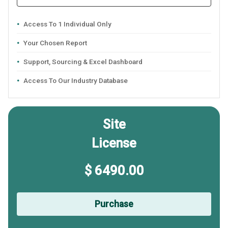
Access To 1 Individual Only
Your Chosen Report
Support, Sourcing & Excel Dashboard
Access To Our Industry Database
Site
License
$ 6490.00
Purchase