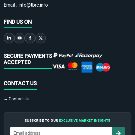
Email :
info@tbrc.info
FIND US ON
SECURE PAYMENTS
ACCEPTED
CONTACT US
→ Contact Us
SUBSCRIBE TO OUR
EXCLUSIVE MARKET INSIGHTS