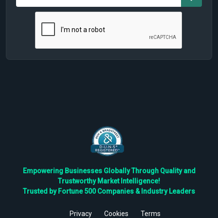
Empowering Businesses Globally Through Quality and
Trustworthy Market Intelligence!
Trusted by Fortune 500 Companies & Industry Leaders
Privacy
Cookies
Terms