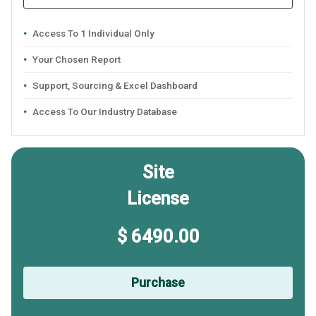
Access To 1 Individual Only
Your Chosen Report
Support, Sourcing & Excel Dashboard
Access To Our Industry Database
Site
License
$ 6490.00
Purchase