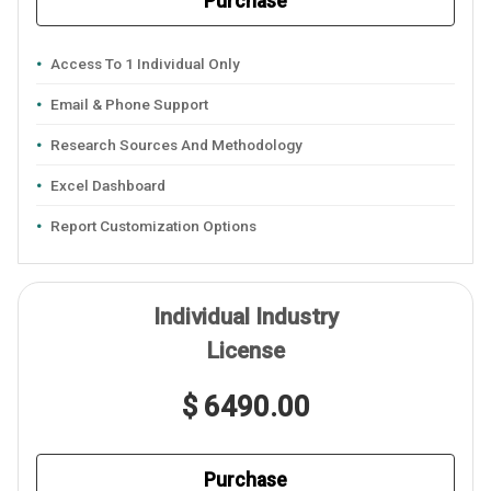
Purchase
Access To 1 Individual Only
Email & Phone Support
Research Sources And Methodology
Excel Dashboard
Report Customization Options
Individual Industry
License
$ 6490.00
Purchase