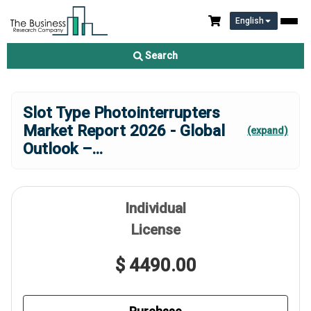
English
Search
Slot Type Photointerrupters
Market Report 2026 - Global
(expand)
Outlook –
...
Individual
License
$ 4490.00