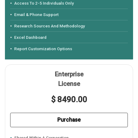
Access To 2-5 Individuals Only
Email & Phone Support
Research Sources And Methodology
Excel Dashboard
Report Customization Options
Enterprise
License
$ 8490.00
Purchase
Shared Within A Corporation