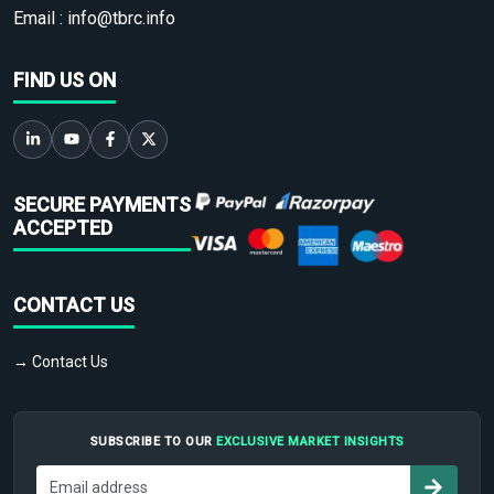
Email :
info@tbrc.info
FIND US ON
SECURE PAYMENTS
ACCEPTED
CONTACT US
→ Contact Us
SUBSCRIBE TO OUR
EXCLUSIVE MARKET INSIGHTS