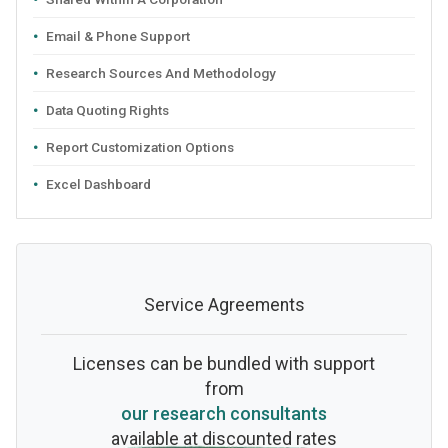
Email & Phone Support
Research Sources And Methodology
Data Quoting Rights
Report Customization Options
Excel Dashboard
Service Agreements
Licenses can be bundled with support
from
our research consultants
available at discounted rates