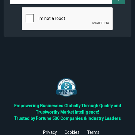
Empowering Businesses Globally Through Quality and
Trustworthy Market Intelligence!
Trusted by Fortune 500 Companies & Industry Leaders
Privacy
Cookies
Terms