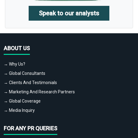
Speak to our analysts
ABOUT US
→ Why Us?
→ Global Consultants
→ Clients And Testimonials
→ Marketing And Research Partners
→ Global Coverage
→ Media Inquiry
FOR ANY PR QUERIES