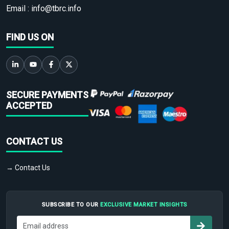
Email :
info@tbrc.info
FIND US ON
SECURE PAYMENTS
ACCEPTED
CONTACT US
→ Contact Us
SUBSCRIBE TO OUR
EXCLUSIVE MARKET INSIGHTS