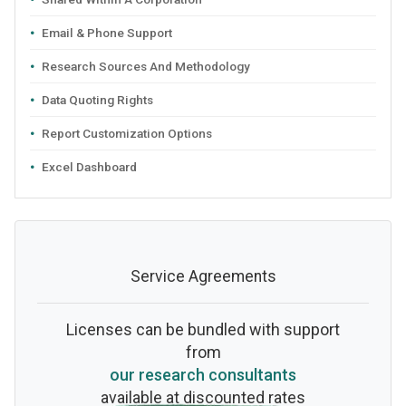
Email & Phone Support
Research Sources And Methodology
Data Quoting Rights
Report Customization Options
Excel Dashboard
Service Agreements
Licenses can be bundled with support
from
our research consultants
available at discounted rates