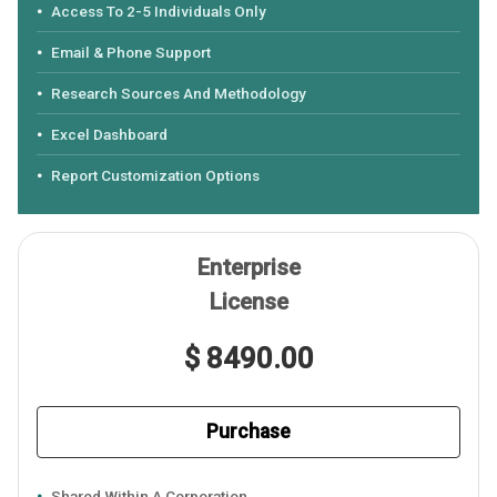
Access To 2-5 Individuals Only
Email & Phone Support
Research Sources And Methodology
Excel Dashboard
Report Customization Options
Enterprise
License
$ 8490.00
Purchase
Shared Within A Corporation