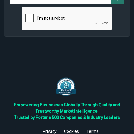
Empowering Businesses Globally Through Quality and
Trustworthy Market Intelligence!
Trusted by Fortune 500 Companies & Industry Leaders
Privacy
Cookies
Terms