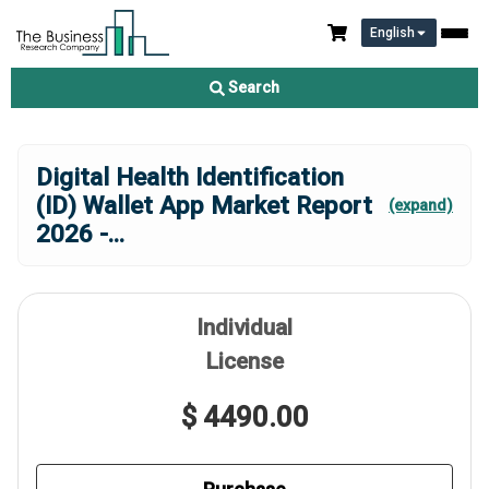
English
Search
Digital Health Identification
(ID) Wallet App Market Report
(expand)
2026 -
...
Individual
License
$ 4490.00