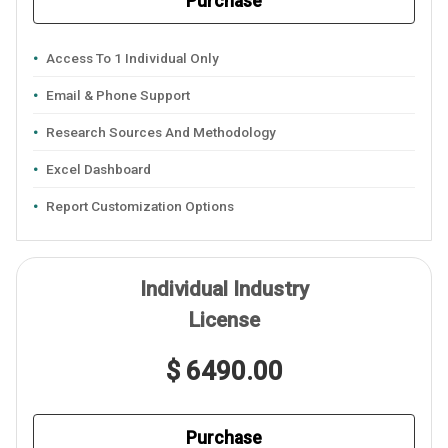
Purchase
Access To 1 Individual Only
Email & Phone Support
Research Sources And Methodology
Excel Dashboard
Report Customization Options
Individual Industry
License
$ 6490.00
Purchase