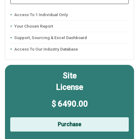
Access To 1 Individual Only
Your Chosen Report
Support, Sourcing & Excel Dashboard
Access To Our Industry Database
Site
License
$ 6490.00
Purchase