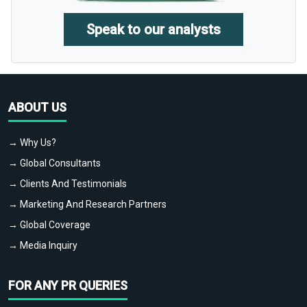
Speak to our analysts
ABOUT US
→ Why Us?
→ Global Consultants
→ Clients And Testimonials
→ Marketing And Research Partners
→ Global Coverage
→ Media Inquiry
FOR ANY PR QUERIES