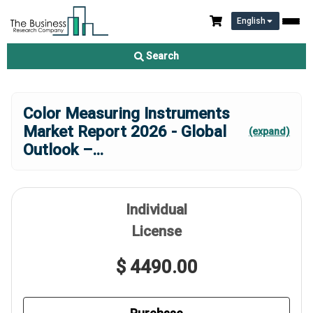
English
Search
Color Measuring Instruments
Market Report 2026 - Global
(expand)
Outlook –
...
Individual
License
$ 4490.00