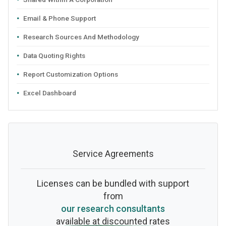
Email & Phone Support
Research Sources And Methodology
Data Quoting Rights
Report Customization Options
Excel Dashboard
Service Agreements
Licenses can be bundled with support
from
our research consultants
available at discounted rates