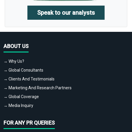
Speak to our analysts
ABOUT US
→ Why Us?
→ Global Consultants
→ Clients And Testimonials
→ Marketing And Research Partners
→ Global Coverage
→ Media Inquiry
FOR ANY PR QUERIES