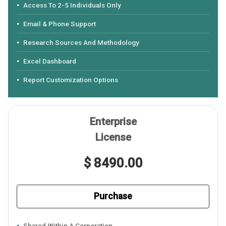
Access To 2-5 Individuals Only
Email & Phone Support
Research Sources And Methodology
Excel Dashboard
Report Customization Options
Enterprise
License
$ 8490.00
Purchase
Shared Within A Corporation