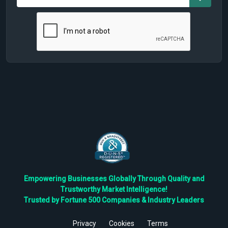
Empowering Businesses Globally Through Quality and
Trustworthy Market Intelligence!
Trusted by Fortune 500 Companies & Industry Leaders
Privacy
Cookies
Terms