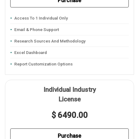
Purchase
Access To 1 Individual Only
Email & Phone Support
Research Sources And Methodology
Excel Dashboard
Report Customization Options
Individual Industry
License
$ 6490.00
Purchase