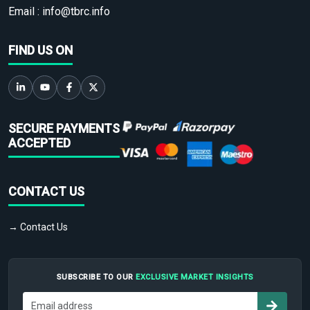
Email :
info@tbrc.info
FIND US ON
SECURE PAYMENTS
ACCEPTED
CONTACT US
→ Contact Us
SUBSCRIBE TO OUR
EXCLUSIVE MARKET INSIGHTS