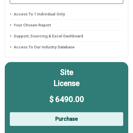
Access To 1 Individual Only
Your Chosen Report
Support, Sourcing & Excel Dashboard
Access To Our Industry Database
Site
License
$ 6490.00
Purchase