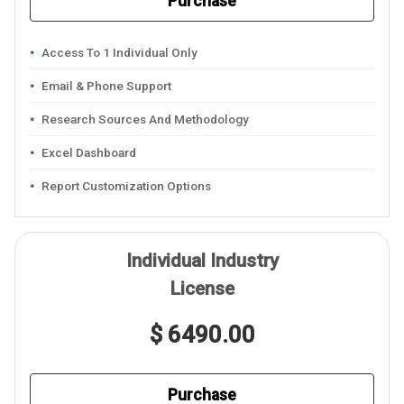
Purchase
Access To 1 Individual Only
Email & Phone Support
Research Sources And Methodology
Excel Dashboard
Report Customization Options
Individual Industry
License
$ 6490.00
Purchase