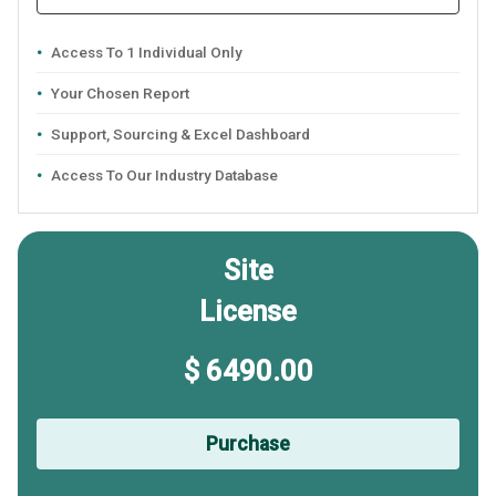
Access To 1 Individual Only
Your Chosen Report
Support, Sourcing & Excel Dashboard
Access To Our Industry Database
Site
License
$ 6490.00
Purchase