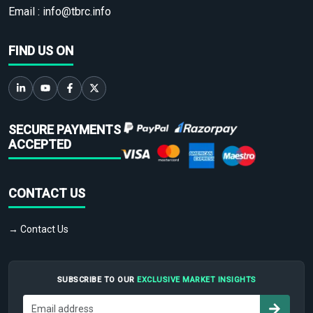
Email :
info@tbrc.info
FIND US ON
SECURE PAYMENTS
ACCEPTED
CONTACT US
→ Contact Us
SUBSCRIBE TO OUR
EXCLUSIVE MARKET INSIGHTS