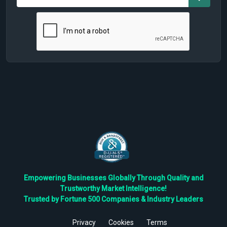
Empowering Businesses Globally Through Quality and
Trustworthy Market Intelligence!
Trusted by Fortune 500 Companies & Industry Leaders
Privacy
Cookies
Terms