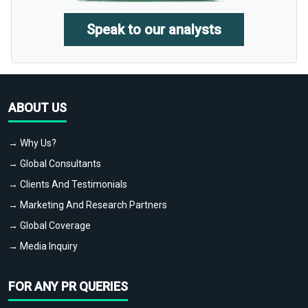
Speak to our analysts
ABOUT US
→ Why Us?
→ Global Consultants
→ Clients And Testimonials
→ Marketing And Research Partners
→ Global Coverage
→ Media Inquiry
FOR ANY PR QUERIES