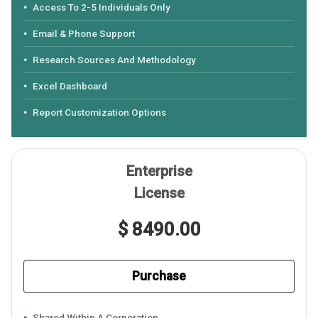
Access To 2-5 Individuals Only
Email & Phone Support
Research Sources And Methodology
Excel Dashboard
Report Customization Options
Enterprise
License
$ 8490.00
Purchase
Shared Within A Corporation