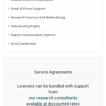
Email & Phone Support
Research Sources And Methodology
Data Quoting Rights
Report Customization Options
Excel Dashboard
Service Agreements
Licenses can be bundled with support
from
our research consultants
available at discounted rates