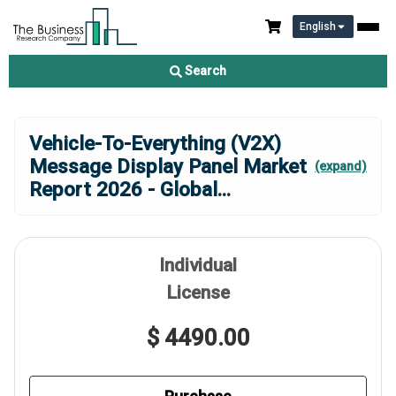
English
Search
Vehicle-To-Everything (V2X)
Message Display Panel Market
(expand)
Report 2026 - Global
...
Individual
License
$ 4490.00