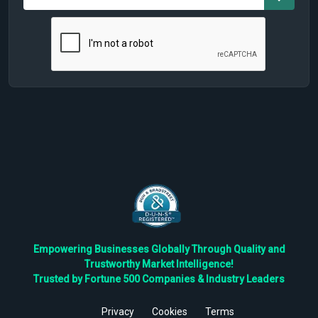
Empowering Businesses Globally Through Quality and
Trustworthy Market Intelligence!
Trusted by Fortune 500 Companies & Industry Leaders
Privacy
Cookies
Terms