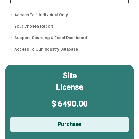
Access To 1 Individual Only
Your Chosen Report
Support, Sourcing & Excel Dashboard
Access To Our Industry Database
Site
License
$ 6490.00
Purchase