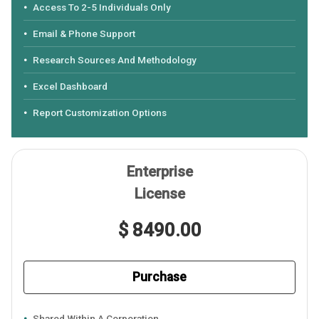
Access To 2-5 Individuals Only
Email & Phone Support
Research Sources And Methodology
Excel Dashboard
Report Customization Options
Enterprise
License
$ 8490.00
Purchase
Shared Within A Corporation