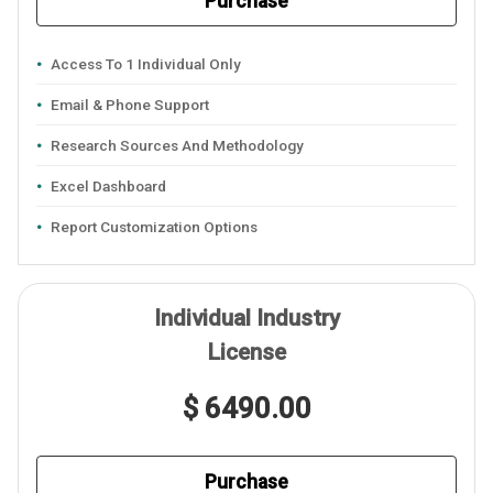
Purchase
Access To 1 Individual Only
Email & Phone Support
Research Sources And Methodology
Excel Dashboard
Report Customization Options
Individual Industry
License
$ 6490.00
Purchase