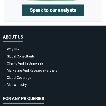
Speak to our analysts
ABOUT US
→ Why Us?
→ Global Consultants
→ Clients And Testimonials
→ Marketing And Research Partners
→ Global Coverage
→ Media Inquiry
FOR ANY PR QUERIES