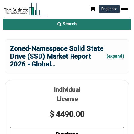
English
Search
Zoned-Namespace Solid State
Drive (SSD) Market Report
(expand)
2026 - Global
...
Individual
License
$ 4490.00