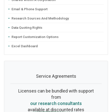
Email & Phone Support
Research Sources And Methodology
Data Quoting Rights
Report Customization Options
Excel Dashboard
Service Agreements
Licenses can be bundled with support
from
our research consultants
available at discounted rates