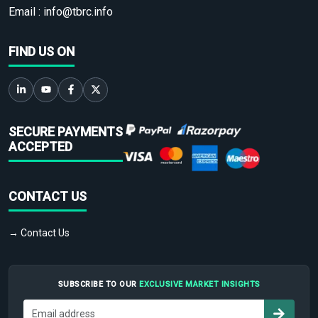
Email :
info@tbrc.info
FIND US ON
SECURE PAYMENTS
ACCEPTED
CONTACT US
→ Contact Us
SUBSCRIBE TO OUR
EXCLUSIVE MARKET INSIGHTS