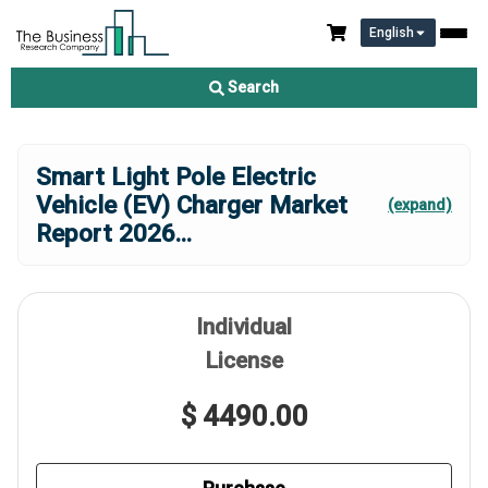
English
Search
Smart Light Pole Electric
Vehicle (EV) Charger Market
(expand)
Report 2026
...
Individual
License
$ 4490.00