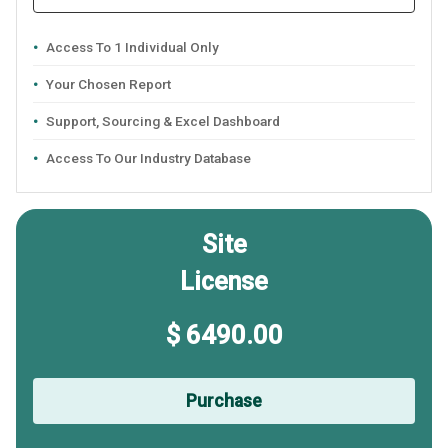
Access To 1 Individual Only
Your Chosen Report
Support, Sourcing & Excel Dashboard
Access To Our Industry Database
Site
License
$ 6490.00
Purchase