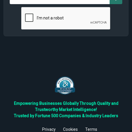
Empowering Businesses Globally Through Quality and
Trustworthy Market Intelligence!
Trusted by Fortune 500 Companies & Industry Leaders
Privacy
Cookies
Terms