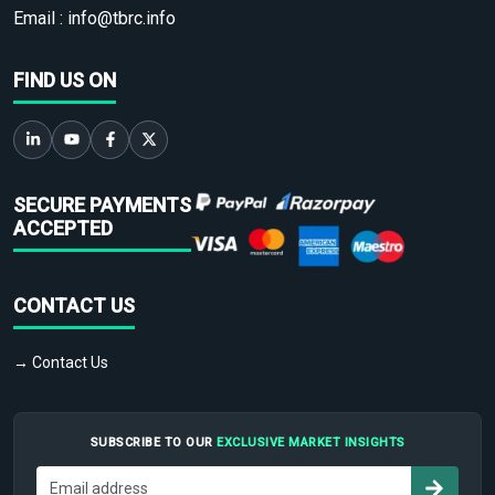
Email :
info@tbrc.info
FIND US ON
SECURE PAYMENTS
ACCEPTED
CONTACT US
→ Contact Us
SUBSCRIBE TO OUR
EXCLUSIVE MARKET INSIGHTS