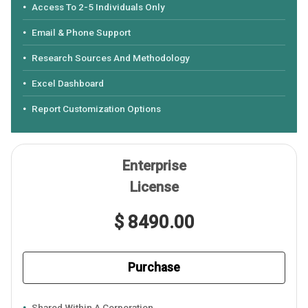
Access To 2-5 Individuals Only
Email & Phone Support
Research Sources And Methodology
Excel Dashboard
Report Customization Options
Enterprise
License
$ 8490.00
Purchase
Shared Within A Corporation