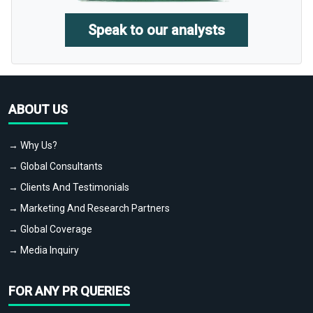
Speak to our analysts
ABOUT US
→ Why Us?
→ Global Consultants
→ Clients And Testimonials
→ Marketing And Research Partners
→ Global Coverage
→ Media Inquiry
FOR ANY PR QUERIES