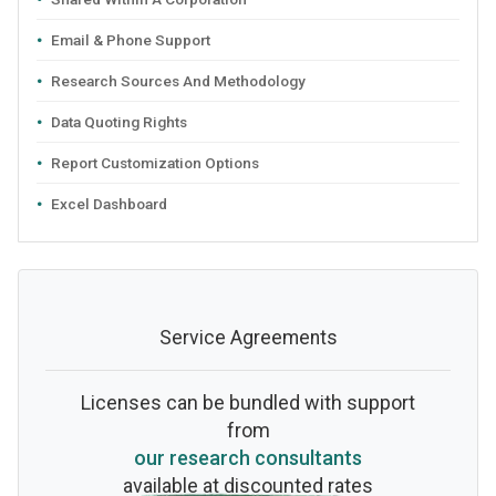
Email & Phone Support
Research Sources And Methodology
Data Quoting Rights
Report Customization Options
Excel Dashboard
Service Agreements
Licenses can be bundled with support
from
our research consultants
available at discounted rates