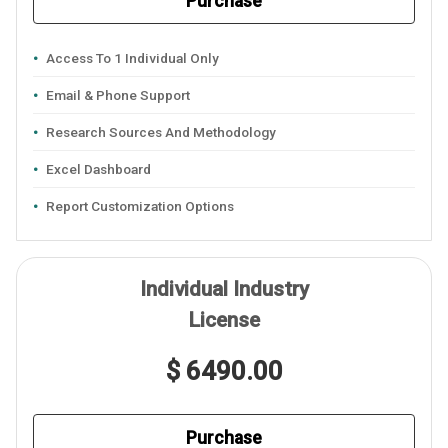
Purchase
Access To 1 Individual Only
Email & Phone Support
Research Sources And Methodology
Excel Dashboard
Report Customization Options
Individual Industry
License
$ 6490.00
Purchase