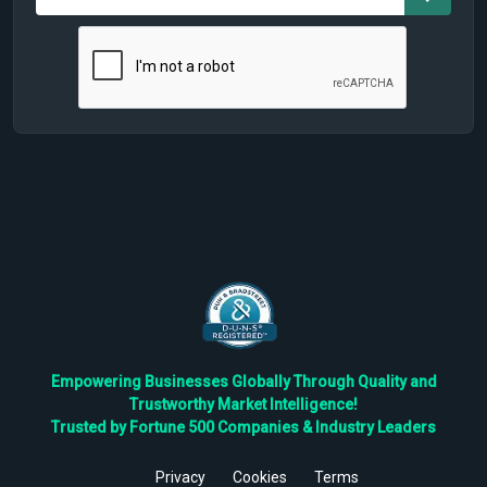
Empowering Businesses Globally Through Quality and
Trustworthy Market Intelligence!
Trusted by Fortune 500 Companies & Industry Leaders
Privacy
Cookies
Terms