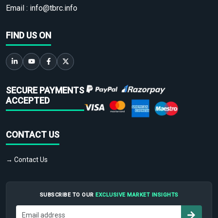
Email :
info@tbrc.info
FIND US ON
SECURE PAYMENTS
ACCEPTED
CONTACT US
→ Contact Us
SUBSCRIBE TO OUR
EXCLUSIVE MARKET INSIGHTS