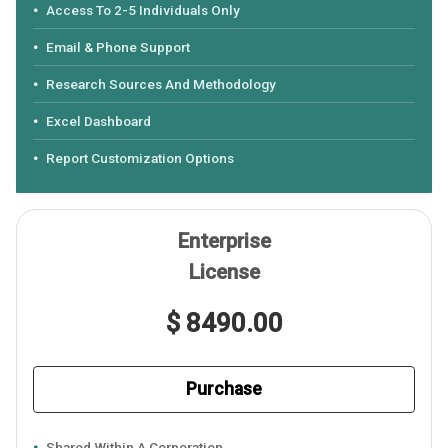
Access To 2-5 Individuals Only
Email & Phone Support
Research Sources And Methodology
Excel Dashboard
Report Customization Options
Enterprise
License
$ 8490.00
Purchase
Shared Within A Corporation