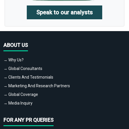
Speak to our analysts
ABOUT US
→ Why Us?
→ Global Consultants
→ Clients And Testimonials
→ Marketing And Research Partners
→ Global Coverage
→ Media Inquiry
FOR ANY PR QUERIES