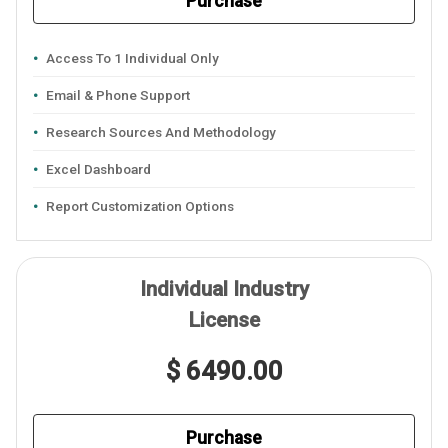
Purchase
Access To 1 Individual Only
Email & Phone Support
Research Sources And Methodology
Excel Dashboard
Report Customization Options
Individual Industry
License
$ 6490.00
Purchase