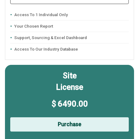
Access To 1 Individual Only
Your Chosen Report
Support, Sourcing & Excel Dashboard
Access To Our Industry Database
Site
License
$ 6490.00
Purchase