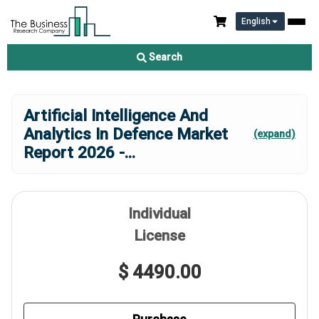
English
Search
Artificial Intelligence And
Analytics In Defence Market
(expand)
Report 2026 -
...
Individual
License
$ 4490.00