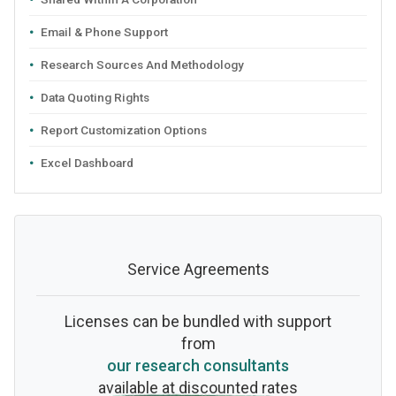
Email & Phone Support
Research Sources And Methodology
Data Quoting Rights
Report Customization Options
Excel Dashboard
Service Agreements
Licenses can be bundled with support
from
our research consultants
available at discounted rates