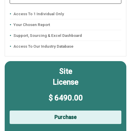
Access To 1 Individual Only
Your Chosen Report
Support, Sourcing & Excel Dashboard
Access To Our Industry Database
Site
License
$ 6490.00
Purchase