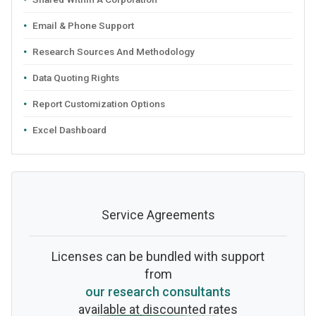
Email & Phone Support
Research Sources And Methodology
Data Quoting Rights
Report Customization Options
Excel Dashboard
Service Agreements
Licenses can be bundled with support
from
our research consultants
available at discounted rates