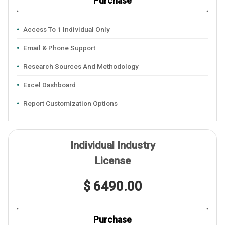
Purchase
Access To 1 Individual Only
Email & Phone Support
Research Sources And Methodology
Excel Dashboard
Report Customization Options
Individual Industry
License
$ 6490.00
Purchase