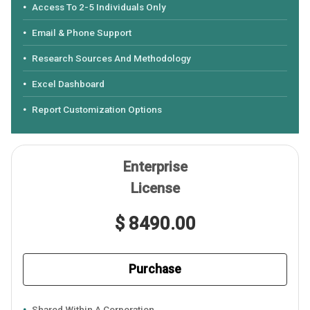
Access To 2-5 Individuals Only
Email & Phone Support
Research Sources And Methodology
Excel Dashboard
Report Customization Options
Enterprise
License
$ 8490.00
Purchase
Shared Within A Corporation