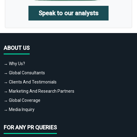
Speak to our analysts
ABOUT US
→ Why Us?
→ Global Consultants
→ Clients And Testimonials
→ Marketing And Research Partners
→ Global Coverage
→ Media Inquiry
FOR ANY PR QUERIES