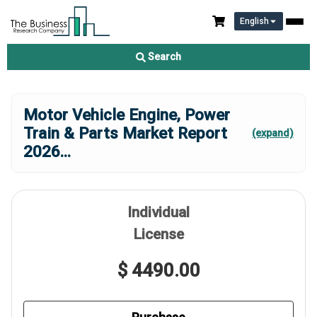
English
Search
Motor Vehicle Engine, Power
Train & Parts Market Report
(expand)
2026
...
Individual
License
$ 4490.00