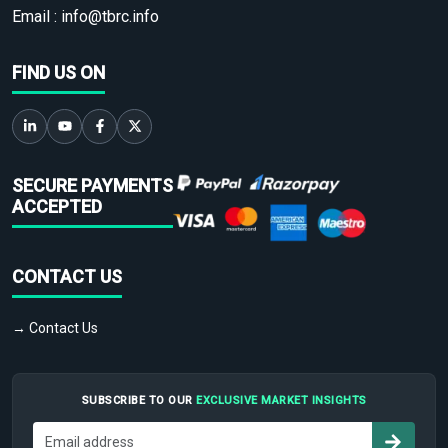
Email :
info@tbrc.info
FIND US ON
SECURE PAYMENTS
ACCEPTED
CONTACT US
→ Contact Us
SUBSCRIBE TO OUR
EXCLUSIVE MARKET INSIGHTS