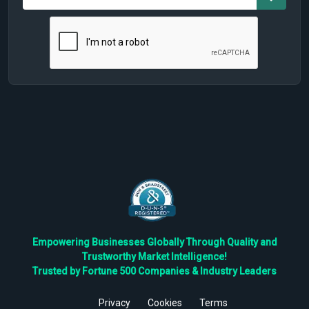
Empowering Businesses Globally Through Quality and
Trustworthy Market Intelligence!
Trusted by Fortune 500 Companies & Industry Leaders
Privacy
Cookies
Terms