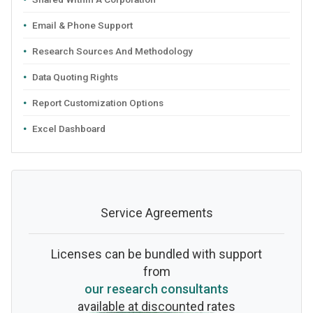
Email & Phone Support
Research Sources And Methodology
Data Quoting Rights
Report Customization Options
Excel Dashboard
Service Agreements
Licenses can be bundled with support
from
our research consultants
available at discounted rates