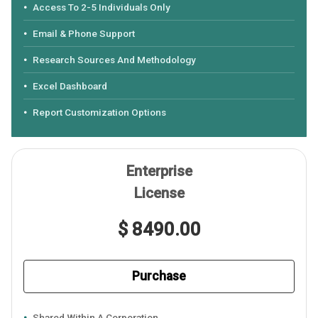
Access To 2-5 Individuals Only
Email & Phone Support
Research Sources And Methodology
Excel Dashboard
Report Customization Options
Enterprise
License
$ 8490.00
Purchase
Shared Within A Corporation