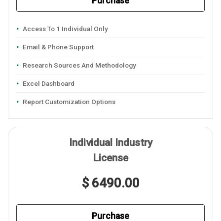
Purchase
Access To 1 Individual Only
Email & Phone Support
Research Sources And Methodology
Excel Dashboard
Report Customization Options
Individual Industry
License
$ 6490.00
Purchase