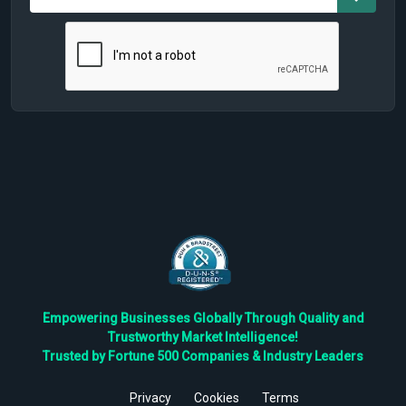
Empowering Businesses Globally Through Quality and
Trustworthy Market Intelligence!
Trusted by Fortune 500 Companies & Industry Leaders
Privacy
Cookies
Terms