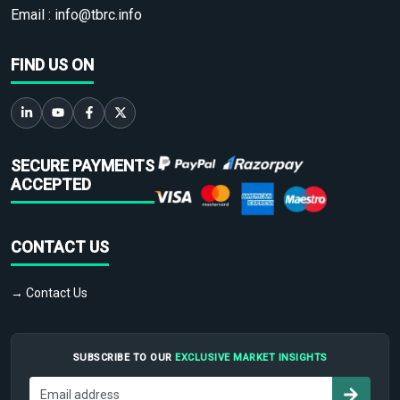
Email :
info@tbrc.info
FIND US ON
SECURE PAYMENTS
ACCEPTED
CONTACT US
→ Contact Us
SUBSCRIBE TO OUR
EXCLUSIVE MARKET INSIGHTS