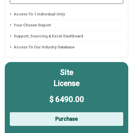
Access To 1 Individual Only
Your Chosen Report
Support, Sourcing & Excel Dashboard
Access To Our Industry Database
Site
License
$ 6490.00
Purchase