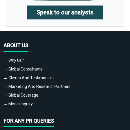
Speak to our analysts
ABOUT US
→ Why Us?
→ Global Consultants
→ Clients And Testimonials
→ Marketing And Research Partners
→ Global Coverage
→ Media Inquiry
FOR ANY PR QUERIES