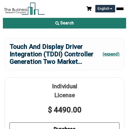
English
Search
Touch And Display Driver
Integration (TDDI) Controller
(expand)
Generation Two Market
...
Individual
License
$ 4490.00