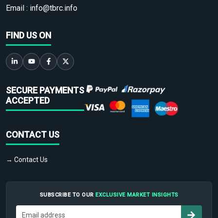
Email :
info@tbrc.info
FIND US ON
SECURE PAYMENTS
ACCEPTED
CONTACT US
→ Contact Us
SUBSCRIBE TO OUR
EXCLUSIVE MARKET INSIGHTS