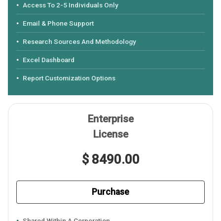
Access To 2-5 Individuals Only
Email & Phone Support
Research Sources And Methodology
Excel Dashboard
Report Customization Options
Enterprise
License
$ 8490.00
Purchase
Shared Within A Corporation