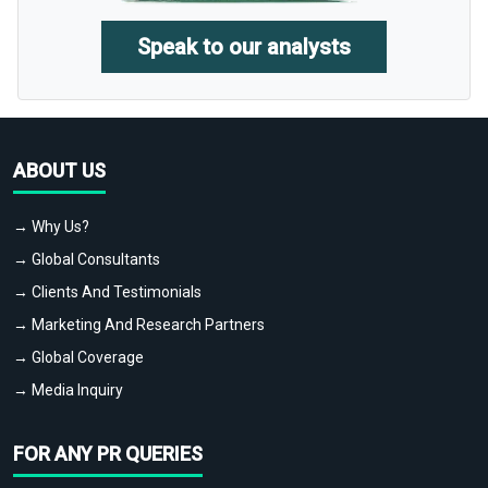
Speak to our analysts
ABOUT US
→ Why Us?
→ Global Consultants
→ Clients And Testimonials
→ Marketing And Research Partners
→ Global Coverage
→ Media Inquiry
FOR ANY PR QUERIES