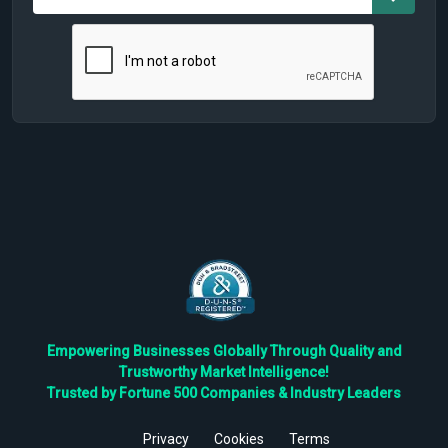
Empowering Businesses Globally Through Quality and
Trustworthy Market Intelligence!
Trusted by Fortune 500 Companies & Industry Leaders
Privacy
Cookies
Terms