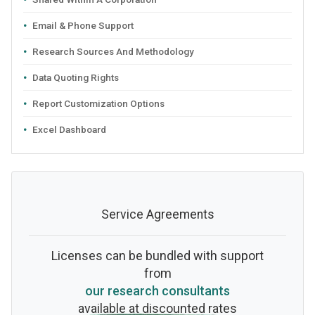
Email & Phone Support
Research Sources And Methodology
Data Quoting Rights
Report Customization Options
Excel Dashboard
Service Agreements
Licenses can be bundled with support
from
our research consultants
available at discounted rates