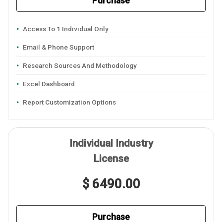
Purchase
Access To 1 Individual Only
Email & Phone Support
Research Sources And Methodology
Excel Dashboard
Report Customization Options
Individual Industry
License
$ 6490.00
Purchase