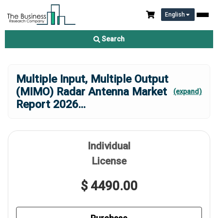
English
Search
Multiple Input, Multiple Output
(MIMO) Radar Antenna Market
(expand)
Report 2026
...
Individual
License
$ 4490.00