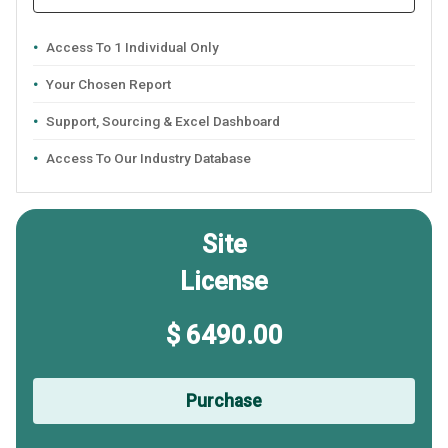
Access To 1 Individual Only
Your Chosen Report
Support, Sourcing & Excel Dashboard
Access To Our Industry Database
Site
License
$ 6490.00
Purchase