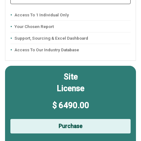
Access To 1 Individual Only
Your Chosen Report
Support, Sourcing & Excel Dashboard
Access To Our Industry Database
Site
License
$ 6490.00
Purchase