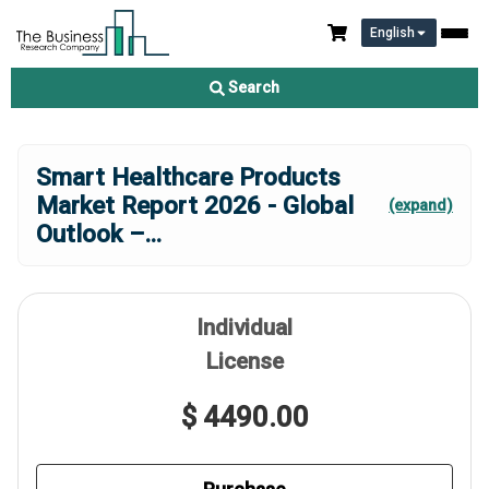
English
Search
Smart Healthcare Products
Market Report 2026 - Global
(expand)
Outlook –
...
Individual
License
$ 4490.00