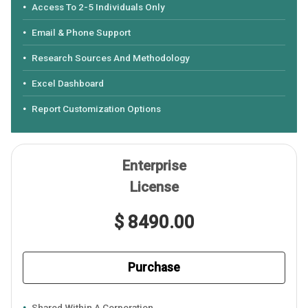
Access To 2-5 Individuals Only
Email & Phone Support
Research Sources And Methodology
Excel Dashboard
Report Customization Options
Enterprise
License
$ 8490.00
Purchase
Shared Within A Corporation