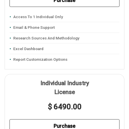
Purchase
Access To 1 Individual Only
Email & Phone Support
Research Sources And Methodology
Excel Dashboard
Report Customization Options
Individual Industry
License
$ 6490.00
Purchase