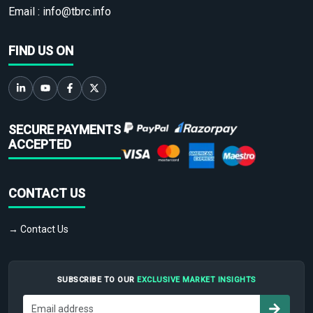
Email :
info@tbrc.info
FIND US ON
SECURE PAYMENTS
ACCEPTED
CONTACT US
→ Contact Us
SUBSCRIBE TO OUR
EXCLUSIVE MARKET INSIGHTS