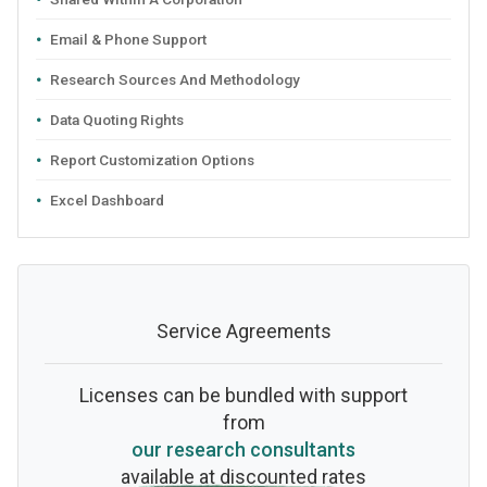
Email & Phone Support
Research Sources And Methodology
Data Quoting Rights
Report Customization Options
Excel Dashboard
Service Agreements
Licenses can be bundled with support
from
our research consultants
available at discounted rates