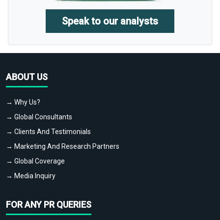
Speak to our analysts
ABOUT US
→ Why Us?
→ Global Consultants
→ Clients And Testimonials
→ Marketing And Research Partners
→ Global Coverage
→ Media Inquiry
FOR ANY PR QUERIES