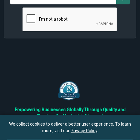
Empowering Businesses Globally Through Quality and
Trustworthy Market Intelligence!
Trusted by Fortune 500 Companies & Industry Leaders
We collect cookies to deliver a better user experience. To learn
more, visit our
Privacy Policy
.
Privacy
Cookies
Terms