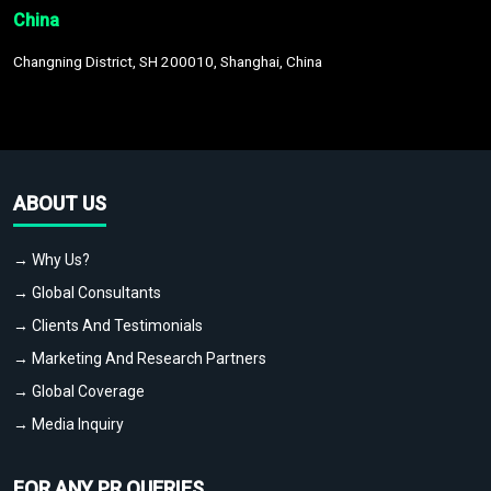
China
Changning District, SH 200010, Shanghai, China
ABOUT US
→ Why Us?
→ Global Consultants
→ Clients And Testimonials
→ Marketing And Research Partners
→ Global Coverage
→ Media Inquiry
FOR ANY PR QUERIES