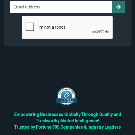
Empowering Businesses Globally Through Quality and
Trustworthy Market Intelligence!
Trusted by Fortune 500 Companies & Industry Leaders