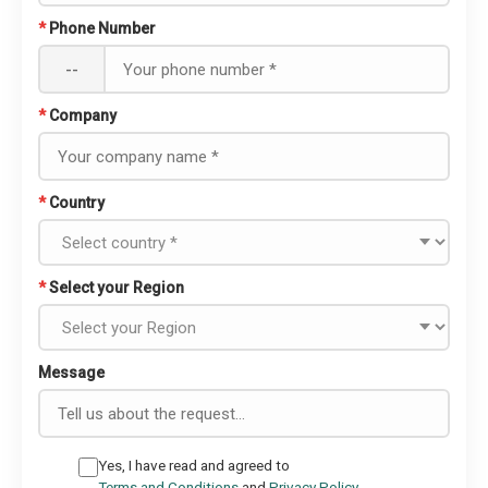
*
Phone Number
--
*
Company
*
Country
*
Select your Region
Message
Yes, I have read and agreed to
Terms and Conditions
and
Privacy Policy