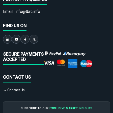
Email :
info@tbrc.info
FIND US ON
SECURE PAYMENTS
ACCEPTED
CONTACT US
→ Contact Us
SUBSCRIBE TO OUR
EXCLUSIVE MARKET INSIGHTS