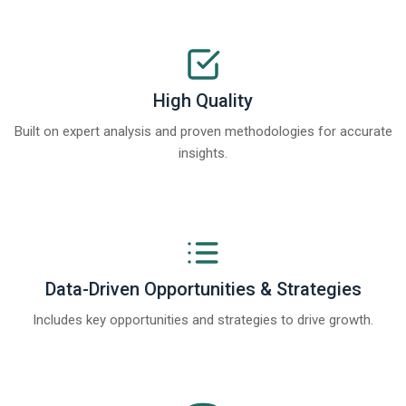
High Quality
Built on expert analysis and proven methodologies for accurate
insights.
Data-Driven Opportunities & Strategies
Includes key opportunities and strategies to drive growth.