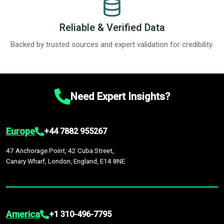
Reliable & Verified Data
Backed by trusted sources and expert validation for credibility.
Need Expert Insights?
Europe
+44 7882 955267
47 Anchorage Point, 42 Cuba Street,
Canary Wharf, London, England, E14 8NE
America
+1 310-496-7795