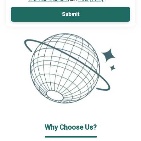
Submit
Why Choose Us?