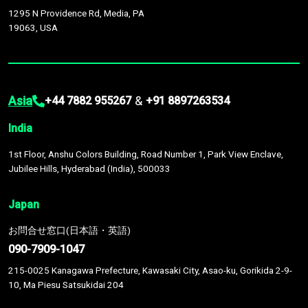
1295 N Providence Rd, Media, PA
19063, USA
Asia
&
+44 7882 955267
+91 8897263534
India
1st Floor, Anshu Colors Building, Road Number 1, Park View Enclave,
Jubilee Hills, Hyderabad (India), 500033
Japan
お問合せ窓口(日本語・英語)
090-7909-1047
215-0025 Kanagawa Prefecture, Kawasaki City, Asao-ku, Gorikida 2-9-
10, Ma Piesu Satsukidai 204