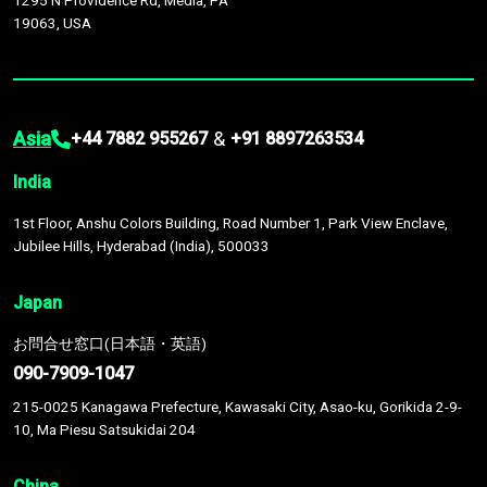
1295 N Providence Rd, Media, PA
19063, USA
Asia
&
+44 7882 955267
+91 8897263534
India
1st Floor, Anshu Colors Building, Road Number 1, Park View Enclave,
Jubilee Hills, Hyderabad (India), 500033
Japan
お問合せ窓口(日本語・英語)
090-7909-1047
215-0025 Kanagawa Prefecture, Kawasaki City, Asao-ku, Gorikida 2-9-
10, Ma Piesu Satsukidai 204
China