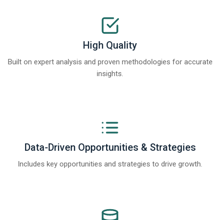
High Quality
Built on expert analysis and proven methodologies for accurate
insights.
Data-Driven Opportunities & Strategies
Includes key opportunities and strategies to drive growth.