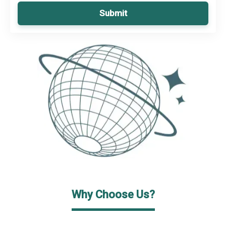
Submit
Why Choose Us?