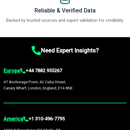
Reliable & Verified Data
Backed by trusted sources and expert validation for credibility.
Need Expert Insights?
Europe
+44 7882 955267
47 Anchorage Point, 42 Cuba Street,
Canary Wharf, London, England, E14 8NE
America
+1 310-496-7795