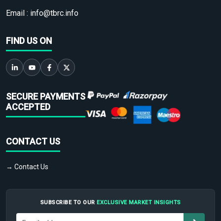
Email :
info@tbrc.info
FIND US ON
SECURE PAYMENTS
ACCEPTED
CONTACT US
→ Contact Us
SUBSCRIBE TO OUR
EXCLUSIVE MARKET INSIGHTS