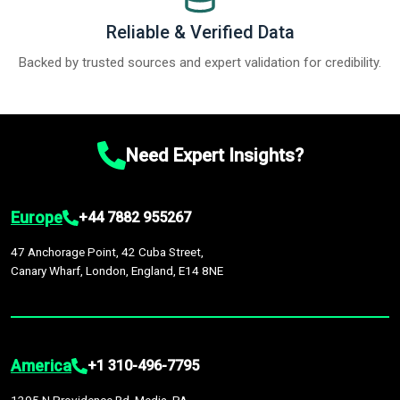
Reliable & Verified Data
Backed by trusted sources and expert validation for credibility.
Need Expert Insights?
Europe
+44 7882 955267
47 Anchorage Point, 42 Cuba Street,
Canary Wharf, London, England, E14 8NE
America
+1 310-496-7795