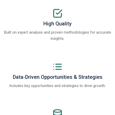
High Quality
Built on expert analysis and proven methodologies for accurate
insights.
Data-Driven Opportunities & Strategies
Includes key opportunities and strategies to drive growth.