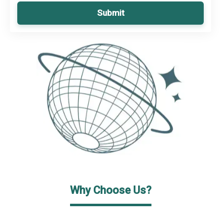
Submit
Why Choose Us?