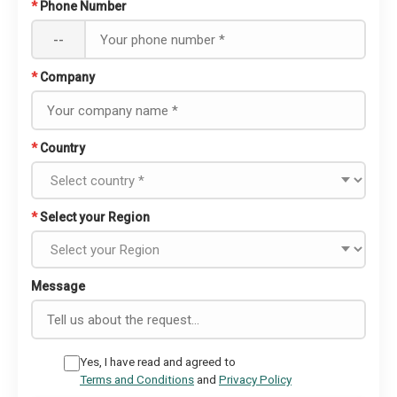
*
Phone Number
--
*
Company
*
Country
*
Select your Region
Message
Yes, I have read and agreed to
Terms and Conditions
and
Privacy Policy