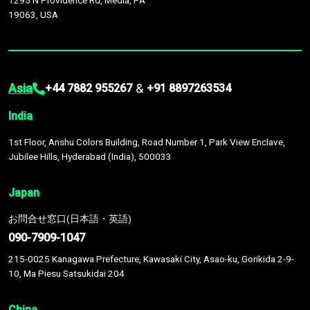
1295 N Providence Rd, Media, PA
19063, USA
Asia
&
+44 7882 955267
+91 8897263534
India
1st Floor, Anshu Colors Building, Road Number 1, Park View Enclave,
Jubilee Hills, Hyderabad (India), 500033
Japan
お問合せ窓口(日本語・英語)
090-7909-1047
215-0025 Kanagawa Prefecture, Kawasaki City, Asao-ku, Gorikida 2-9-
10, Ma Piesu Satsukidai 204
China