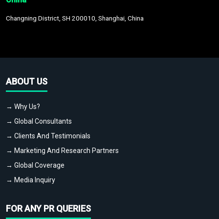
Changning District, SH 200010, Shanghai, China
ABOUT US
→ Why Us?
→ Global Consultants
→ Clients And Testimonials
→ Marketing And Research Partners
→ Global Coverage
→ Media Inquiry
FOR ANY PR QUERIES