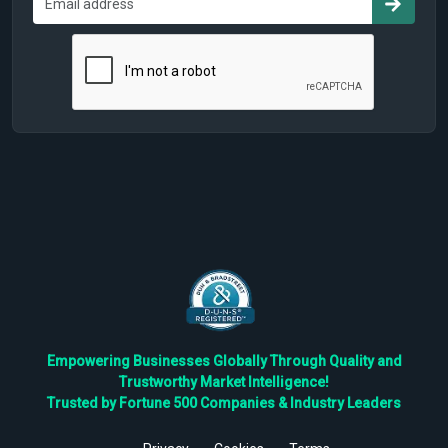
Empowering Businesses Globally Through Quality and
Trustworthy Market Intelligence!
Trusted by Fortune 500 Companies & Industry Leaders