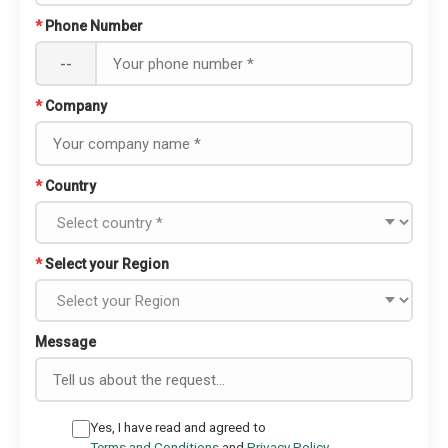
*
Phone Number
--
*
Company
*
Country
*
Select your Region
Message
Yes, I have read and agreed to
Terms and Conditions
and
Privacy Policy