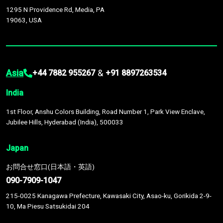
1295 N Providence Rd, Media, PA
19063, USA
Asia
&
+44 7882 955267
+91 8897263534
India
1st Floor, Anshu Colors Building, Road Number 1, Park View Enclave,
Jubilee Hills, Hyderabad (India), 500033
Japan
お問合せ窓口(日本語・英語)
090-7909-1047
215-0025 Kanagawa Prefecture, Kawasaki City, Asao-ku, Gorikida 2-9-
10, Ma Piesu Satsukidai 204