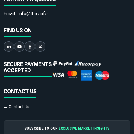
Email :
info@tbrc.info
FIND US ON
SECURE PAYMENTS
ACCEPTED
CONTACT US
→ Contact Us
SUBSCRIBE TO OUR
EXCLUSIVE MARKET INSIGHTS