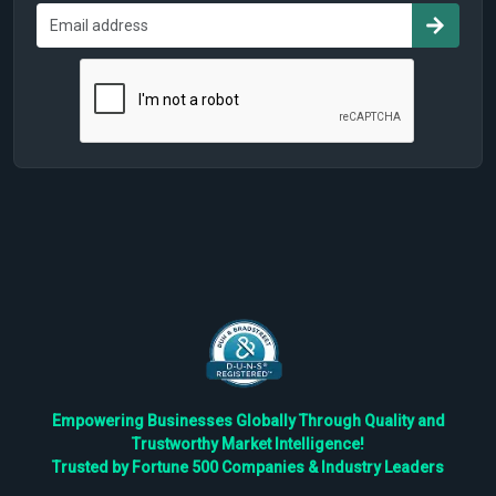
Empowering Businesses Globally Through Quality and
Trustworthy Market Intelligence!
Trusted by Fortune 500 Companies & Industry Leaders