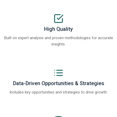
High Quality
Built on expert analysis and proven methodologies for accurate
insights.
Data-Driven Opportunities & Strategies
Includes key opportunities and strategies to drive growth.