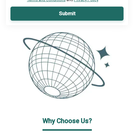
Submit
Why Choose Us?