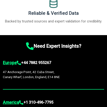
Reliable & Verified Data
Backed by trusted sources and expert validation for credibility.
Need Expert Insights?
Europe
+44 7882 955267
47 Anchorage Point, 42 Cuba Street,
Canary Wharf, London, England, E14 8NE
America
+1 310-496-7795