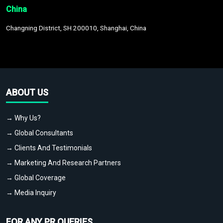
China
Changning District, SH 200010, Shanghai, China
ABOUT US
→ Why Us?
→ Global Consultants
→ Clients And Testimonials
→ Marketing And Research Partners
→ Global Coverage
→ Media Inquiry
FOR ANY PR QUERIES